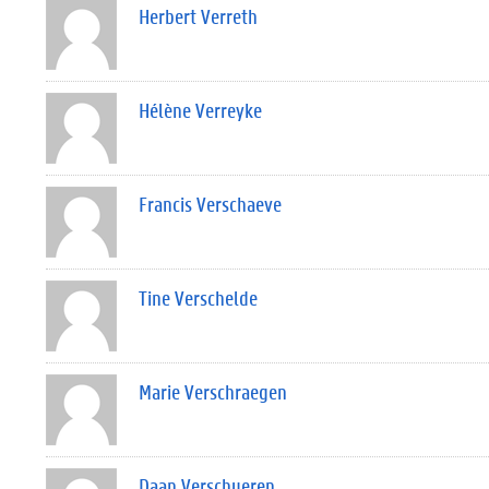
Herbert Verreth
Hélène Verreyke
Francis Verschaeve
Tine Verschelde
Marie Verschraegen
Daan Verschueren