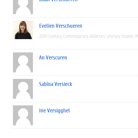
Evelien Verschueren
20th Century
Contemporary
Didactics
Literary Studies
M
An Verscuren
Sabina Versieck
Ine Versigghel