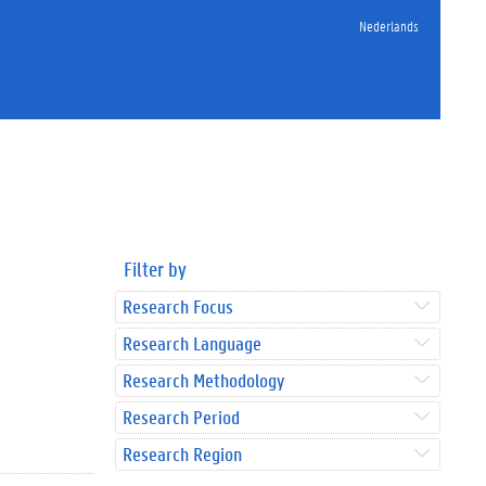
Nederlands
Filter by
Research Focus
Research Language
Research Methodology
Research Period
Research Region