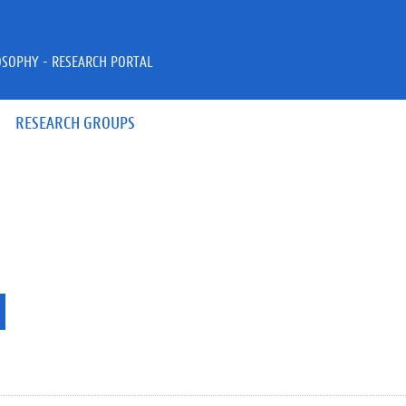
OSOPHY - RESEARCH PORTAL
RESEARCH GROUPS