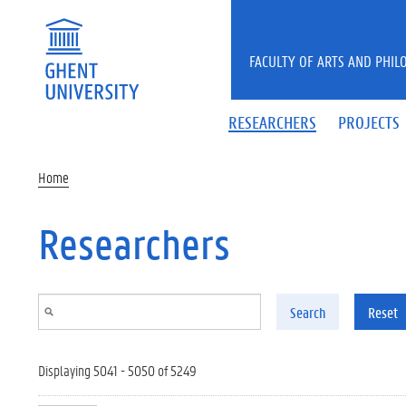
Skip to main content
FACULTY OF ARTS AND PHIL
RESEARCHERS
PROJECTS
Home
Researchers
Search
Reset
Displaying 5041 - 5050 of 5249