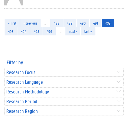
« first
‹ previous
…
488
489
490
491
492
493
494
495
496
…
next ›
last »
Filter by
Research Focus
Research Language
Research Methodology
Research Period
Research Region