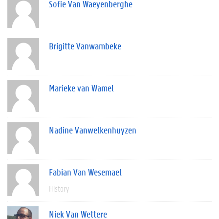
Sofie Van Waeyenberghe
Brigitte Vanwambeke
Marieke van Wamel
Nadine Vanwelkenhuyzen
Fabian Van Wesemael
History
Niek Van Wettere