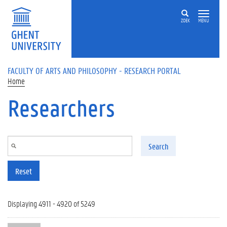
Skip to main content
ZOEK
MENU
FACULTY OF ARTS AND PHILOSOPHY - RESEARCH PORTAL
Home
Researchers
Search
Reset
Displaying 4911 - 4920 of 5249