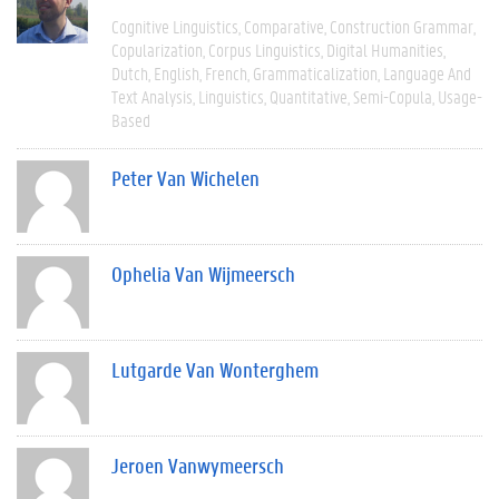
Cognitive Linguistics
Comparative
Construction Grammar
Copularization
Corpus Linguistics
Digital Humanities
Dutch
English
French
Grammaticalization
Language And
Text Analysis
Linguistics
Quantitative
Semi-Copula
Usage-
Based
Peter Van Wichelen
Ophelia Van Wijmeersch
Lutgarde Van Wonterghem
Jeroen Vanwymeersch