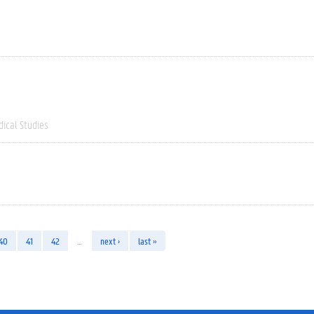
dical Studies
40
41
42
…
next ›
last »