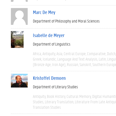
Marc De Mey
Department of Philosophy and Moral Sciences
Isabelle de Meyer
Department of Linguistics
Africa
Antiquity
Asia
Central Europe
Comparative
Dutch
Greek
Icelandic
Language And Text Analysis
Latin
Lingui
(Bronze Age, Iron Age)
Russian
Sanskrit
Southern Europ
Kristoffel Demoen
Department of Literary Studies
Antiquity
Book History
Cultural Memory
Digital Humanit
Studies
Literary Translation
Literature From Late Antiqui
Translation Studies