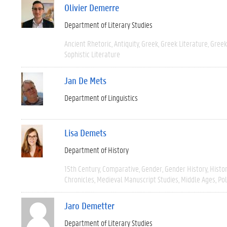
Olivier Demerre
Department of Literary Studies
Ancient Rhetoric
Antiquity
Greek
Greek Literature
Greek
Sophistic Literature
Jan De Mets
Department of Linguistics
Lisa Demets
Department of History
15th Century
Comparative
Gender
Gender History
Histo
Chronicles
Medieval Manuscript Studies
Middle Ages
Pol
Jaro Demetter
Department of Literary Studies