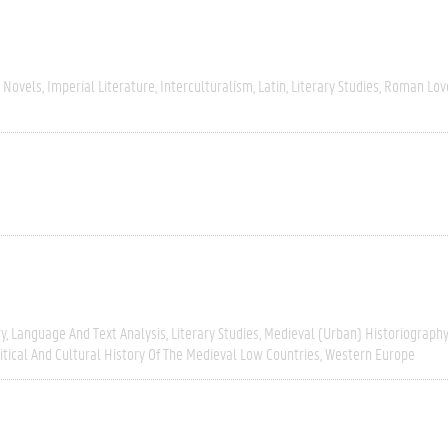
 Novels
Imperial Literature
Interculturalism
Latin
Literary Studies
Roman Love
ry
Language And Text Analysis
Literary Studies
Medieval (urban) Historiography
itical And Cultural History Of The Medieval Low Countries
Western Europe