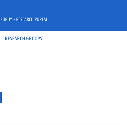
OSOPHY - RESEARCH PORTAL
RESEARCH GROUPS