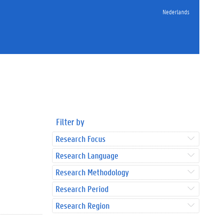
Nederlands
Filter by
Research Focus
Research Language
Research Methodology
Research Period
Research Region