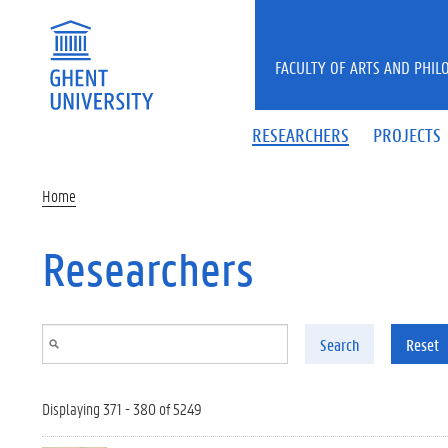
Skip to main content
FACULTY OF ARTS AND PHIL
RESEARCHERS
PROJECTS
Home
Researchers
Search
Reset
Displaying 371 - 380 of 5249