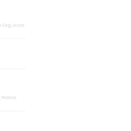
 Elegy
Second
Medieval