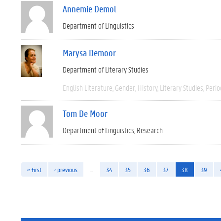
Annemie Demol
Department of Linguistics
Marysa Demoor
Department of Literary Studies
English Literature
Gender
History
Literary Studies
Perio
Tom De Moor
Department of Linguistics
Research
« first
‹ previous
…
34
35
36
37
38
39