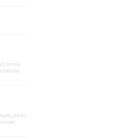
nch
German
rotohistory
tiquity
Literary
n Europe