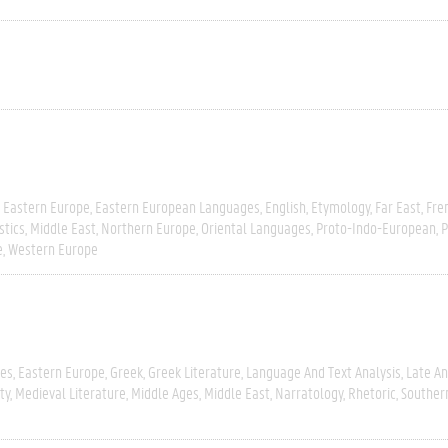
Eastern Europe
Eastern European Languages
English
Etymology
Far East
Fre
stics
Middle East
Northern Europe
Oriental Languages
Proto-Indo-European
P
e
Western Europe
ies
Eastern Europe
Greek
Greek Literature
Language And Text Analysis
Late An
ty
Medieval Literature
Middle Ages
Middle East
Narratology
Rhetoric
Souther