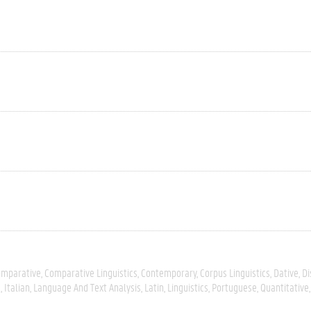
omparative
Comparative Linguistics
Contemporary
Corpus Linguistics
Dative
Di
s
Italian
Language And Text Analysis
Latin
Linguistics
Portuguese
Quantitative