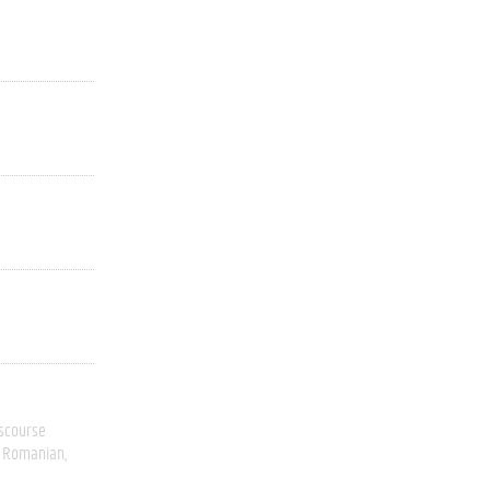
scourse
Romanian