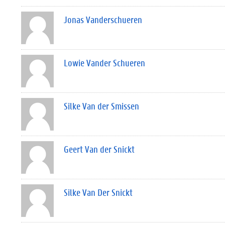
Jonas Vanderschueren
Lowie Vander Schueren
Silke Van der Smissen
Geert Van der Snickt
Silke Van Der Snickt