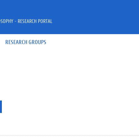
OSOPHY - RESEARCH PORTAL
RESEARCH GROUPS