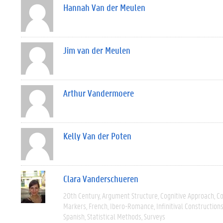
Hannah Van der Meulen
Jim van der Meulen
Arthur Vandermoere
Kelly Van der Poten
Clara Vanderschueren
20th Century
Argument Structure
Cognitive Approach
C
Markers
French
Ibero-Romance
Infinitival Construction
Spanish
Statistical Methods
Surveys