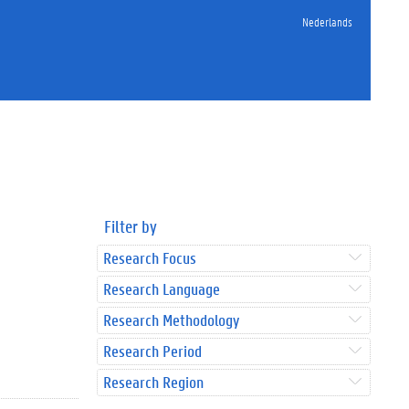
Nederlands
Filter by
Research Focus
Research Language
Research Methodology
Research Period
Research Region