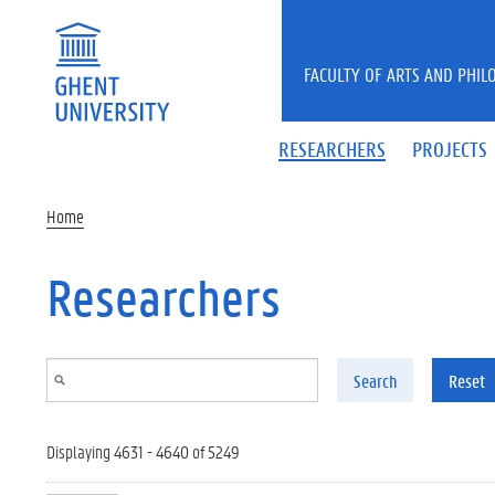
Skip to main content
FACULTY OF ARTS AND PHIL
RESEARCHERS
PROJECTS
Home
Researchers
Search
Reset
Displaying 4631 - 4640 of 5249