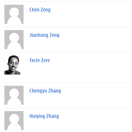
Chen Zeng
Jianhong Zeng
Tecle Zere
Chengyu Zhang
Huiying Zhang