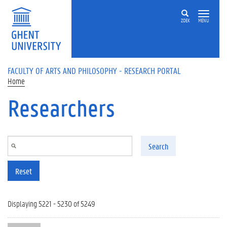
Skip to main content
ZOEK
MENU
FACULTY OF ARTS AND PHILOSOPHY - RESEARCH PORTAL
Home
Researchers
Search
Reset
Displaying 5221 - 5230 of 5249