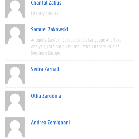
Chantal Zabus
Literary Studies
Samuel Zakowski
Antiquity
Eastern Europe
Greek
Language And Text
Analysis
Late Antiquity
Linguistics
Literary Studies
Southern Europe
Sedra Zarnaji
Olha Zarudnia
Andrea Zemignani