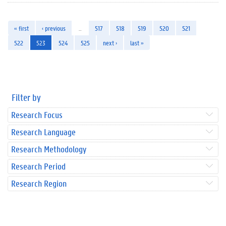
« first
‹ previous
…
517
518
519
520
521
522
523
524
525
next ›
last »
Filter by
Research Focus
Research Language
Research Methodology
Research Period
Research Region