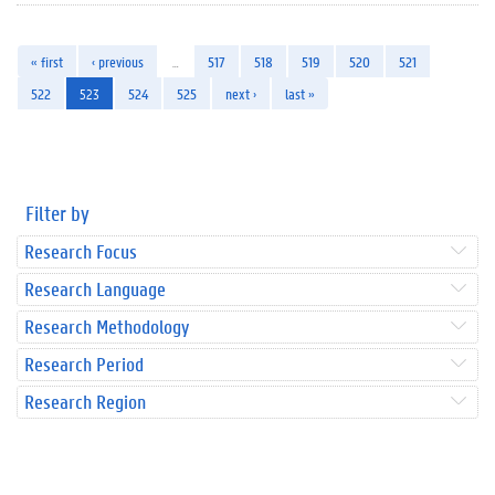
« first
‹ previous
…
517
518
519
520
521
522
523
524
525
next ›
last »
Filter by
Research Focus
Research Language
Research Methodology
Research Period
Research Region