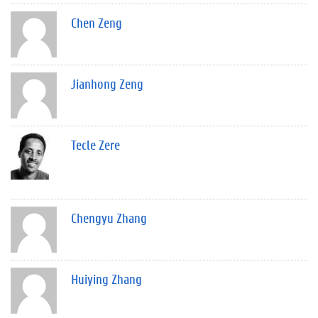
Chen Zeng
Jianhong Zeng
Tecle Zere
Chengyu Zhang
Huiying Zhang