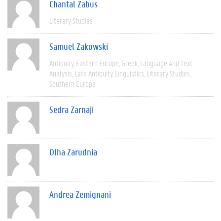
Chantal Zabus
Literary Studies
Samuel Zakowski
Antiquity
Eastern Europe
Greek
Language And Text
Analysis
Late Antiquity
Linguistics
Literary Studies
Southern Europe
Sedra Zarnaji
Olha Zarudnia
Andrea Zemignani