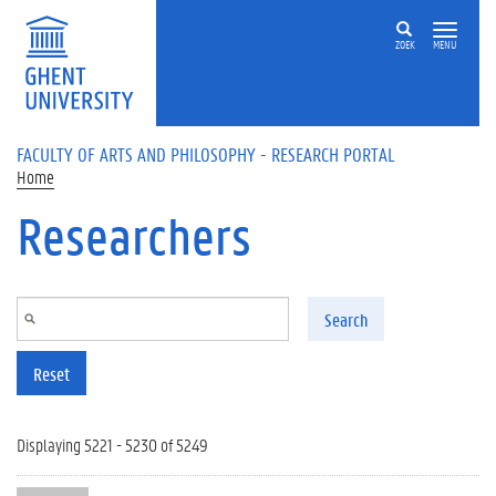
Skip to main content
ZOEK
MENU
FACULTY OF ARTS AND PHILOSOPHY - RESEARCH PORTAL
Home
Researchers
Search
Reset
Displaying 5221 - 5230 of 5249