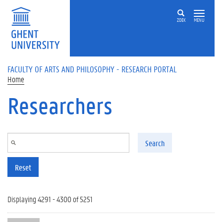
Skip to main content
ZOEK
MENU
FACULTY OF ARTS AND PHILOSOPHY - RESEARCH PORTAL
Home
Researchers
Search
Reset
Displaying 4291 - 4300 of 5251