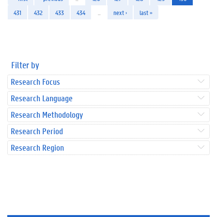
431
432
433
434
…
next ›
last »
Filter by
Research Focus
Research Language
Research Methodology
Research Period
Research Region