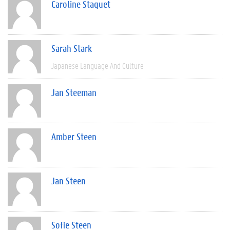
Caroline Staquet
Sarah Stark
Japanese Language And Culture
Jan Steeman
Amber Steen
Jan Steen
Sofie Steen