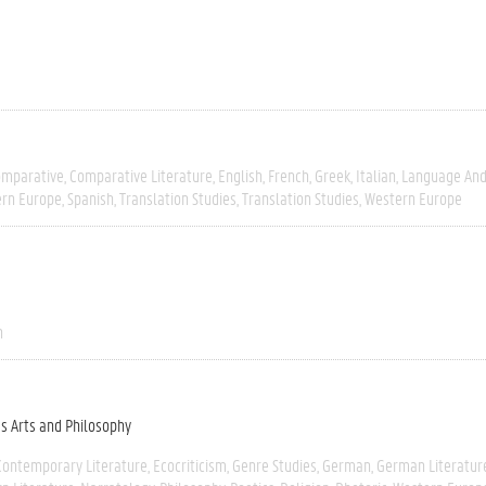
omparative
Comparative Literature
English
French
Greek
Italian
Language And 
ern Europe
Spanish
Translation Studies
Translation Studies
Western Europe
n
es Arts and Philosophy
Contemporary Literature
Ecocriticism
Genre Studies
German
German Literatur