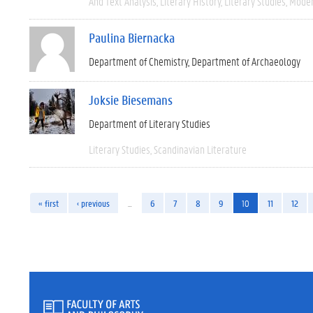
And Text Analysis
Literary History
Literary Studies
Moder
Paulina Biernacka
Department of Chemistry
Department of Archaeology
Joksie Biesemans
Department of Literary Studies
Literary Studies
Scandinavian Literature
« first
‹ previous
…
6
7
8
9
10
11
12