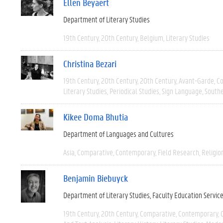
Ellen Beyaert
Department of Literary Studies
19th Century
20th Century
Belgium
Literary Studies
Christina Bezari
19th Century
20th Century
20th Century
Avant-Garde
C
Literary Studies
Periodical Studies
Sign Language
South
Kikee Doma Bhutia
Department of Languages and Cultures
Asia
Comparative
Contemporary
Field Research
Religio
Benjamin Biebuyck
Department of Literary Studies
Faculty Education Servic
19th Century
20th Century
Comparative
Contemporary