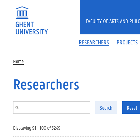
Skip to main content
FACULTY OF ARTS AND PHIL
RESEARCHERS
PROJECTS
Home
Researchers
Search
Reset
Displaying 91 - 100 of 5249