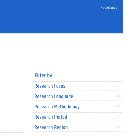
Nederlands
Filter by
Research Focus
Research Language
Research Methodology
Research Period
Research Region