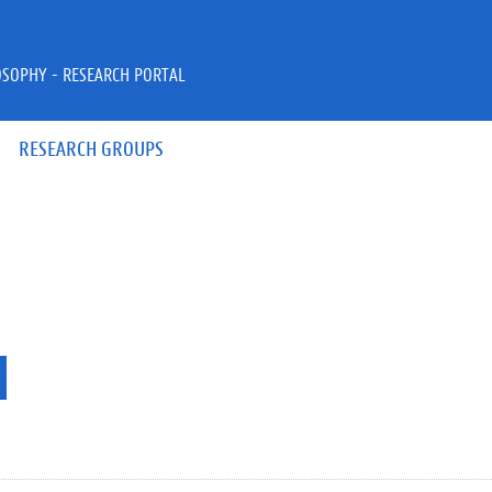
OSOPHY - RESEARCH PORTAL
RESEARCH GROUPS