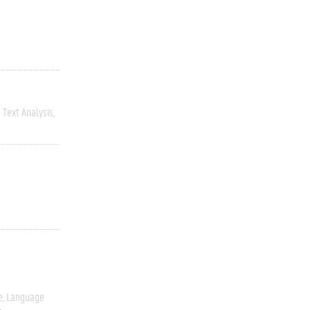
Text Analysis
e
Language