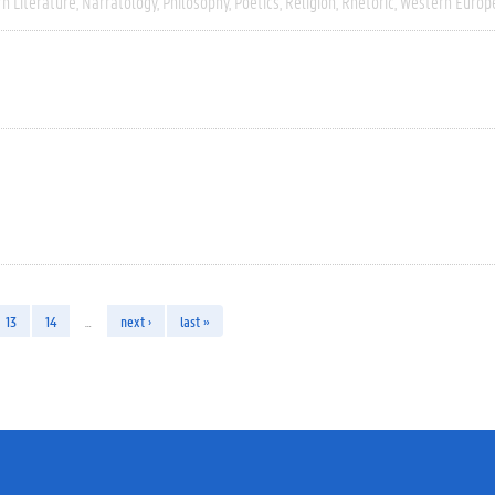
n Literature
Narratology
Philosophy
Poetics
Religion
Rhetoric
Western Europ
13
14
…
next ›
last »