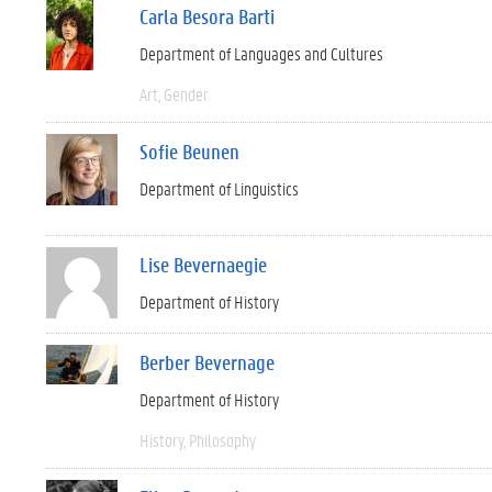
Carla Besora Barti
Department of Languages and Cultures
Art
Gender
Sofie Beunen
Department of Linguistics
Lise Bevernaegie
Department of History
Berber Bevernage
Department of History
History
Philosophy