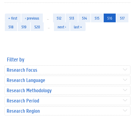
« first
‹ previous
…
512
513
514
515
516
517
518
519
520
…
next ›
last »
Filter by
Research Focus
Research Language
Research Methodology
Research Period
Research Region