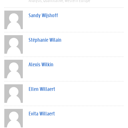
Analysis
Quantitative
Western Europe
Sandy Wijshoff
Stéphanie Wilain
Alexis Wilkin
Ellen Willaert
Evita Willaert