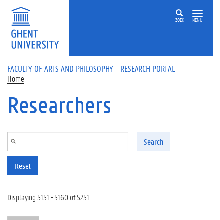
Skip to main content
ZOEK
MENU
FACULTY OF ARTS AND PHILOSOPHY - RESEARCH PORTAL
Home
Researchers
Search
Reset
Displaying 5151 - 5160 of 5251