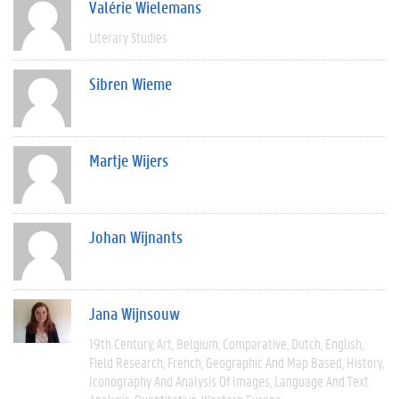
Valérie Wielemans
Literary Studies
Sibren Wieme
Martje Wijers
Johan Wijnants
Jana Wijnsouw
19th Century
Art
Belgium
Comparative
Dutch
English
Field Research
French
Geographic And Map Based
History
Iconography And Analysis Of Images
Language And Text