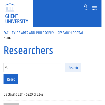
Skip to main content
ZOEK
MENU
FACULTY OF ARTS AND PHILOSOPHY - RESEARCH PORTAL
Home
Researchers
Search
Reset
Displaying 5211 - 5220 of 5249