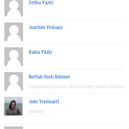
Zeliha Yazici
Joachim Yeshaya
Rabia Yildiz
Nettah Yoeli Rimmer
Comparative Literature
Literary Studies
Spanish Literature
Joke Ysenbaert
Didactics