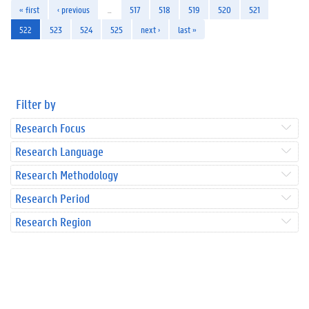
« first
‹ previous
…
517
518
519
520
521
522
523
524
525
next ›
last »
Filter by
Research Focus
Research Language
Research Methodology
Research Period
Research Region