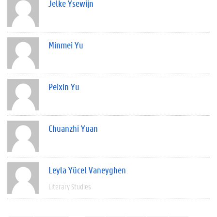
Jelke Ysewijn
Minmei Yu
Peixin Yu
Chuanzhi Yuan
Leyla Yücel Vaneyghen
Literary Studies