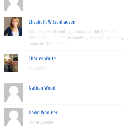
Elisabeth Witzenhausen
15th Century
16th Century
Comparative
Dutch
English
German
Language And Text Analysis
Language Technology
Linguistics
Middle Ages
Charles Wolfe
Philosophy
Nathan Wood
David Woolner
Literary Studies