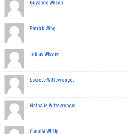
Guyanne Wilson
Patrick Wing
Tobias Wissler
Lucrèce Wittevrongel
Nathalie Wittevrongel
Claudia Wittig