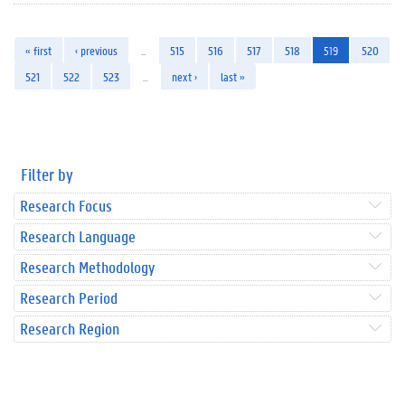
« first
‹ previous
…
515
516
517
518
519
520
521
522
523
…
next ›
last »
Filter by
Research Focus
Research Language
Research Methodology
Research Period
Research Region