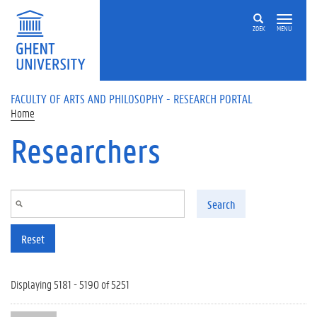
Skip to main content
ZOEK
MENU
FACULTY OF ARTS AND PHILOSOPHY - RESEARCH PORTAL
Home
Researchers
Search
Reset
Displaying 5181 - 5190 of 5251