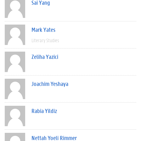
Sai Yang
Mark Yates
Literary Studies
Zeliha Yazici
Joachim Yeshaya
Rabia Yildiz
Nettah Yoeli Rimmer