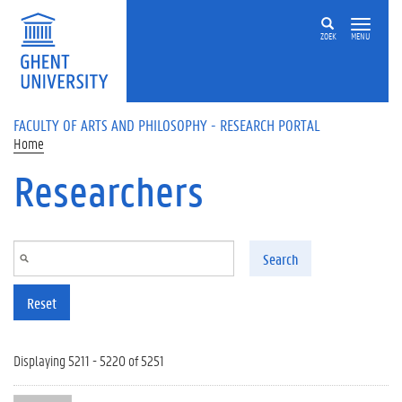
Skip to main content
ZOEK
MENU
FACULTY OF ARTS AND PHILOSOPHY - RESEARCH PORTAL
Home
Researchers
Search
Reset
Displaying 5211 - 5220 of 5251