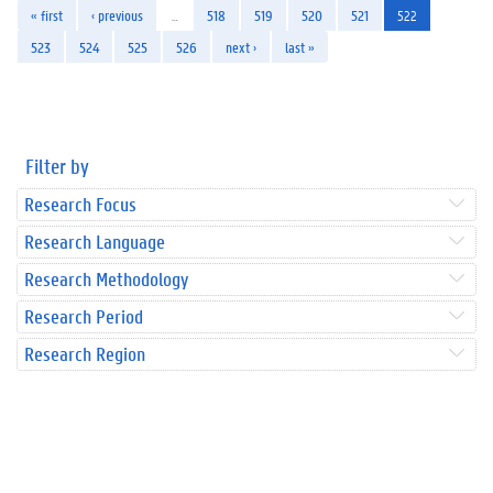
« first
‹ previous
…
518
519
520
521
522
523
524
525
526
next ›
last »
Filter by
Research Focus
Research Language
Research Methodology
Research Period
Research Region