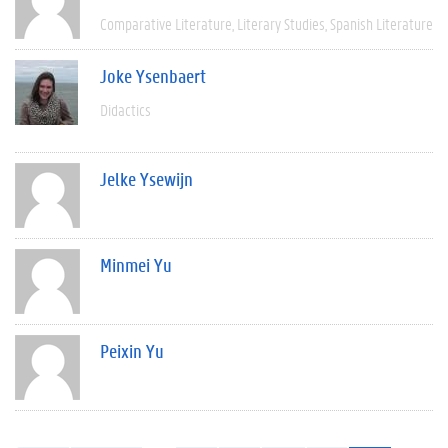
Comparative Literature
Literary Studies
Spanish Literature
Joke Ysenbaert
Didactics
Jelke Ysewijn
Minmei Yu
Peixin Yu