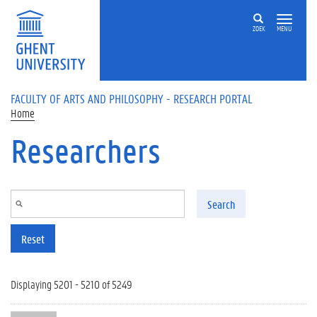
Skip to main content
ZOEK
MENU
FACULTY OF ARTS AND PHILOSOPHY - RESEARCH PORTAL
Home
Researchers
Search
Reset
Displaying 5201 - 5210 of 5249