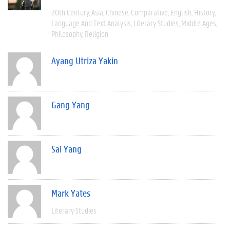
20th Century
Asia
Chinese
Comparative
English
History
Language And Text Analysis
Literary Studies
Middle Ages
Philosophy
Religion
Ayang Utriza Yakin
Gang Yang
Sai Yang
Mark Yates
Literary Studies