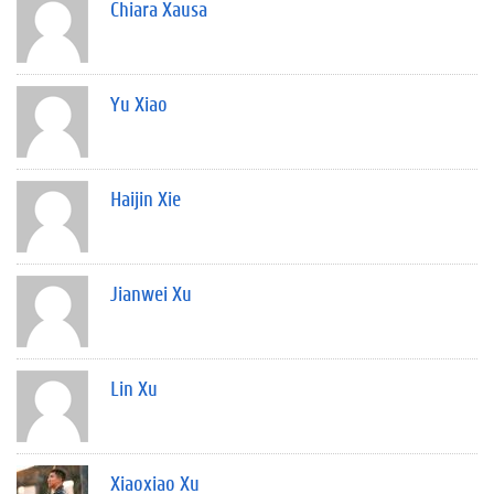
Chiara Xausa
Yu Xiao
Haijin Xie
Jianwei Xu
Lin Xu
Xiaoxiao Xu