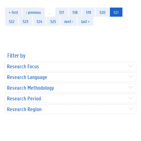
« first
‹ previous
…
517
518
519
520
521
522
523
524
525
next ›
last »
Filter by
Research Focus
Research Language
Research Methodology
Research Period
Research Region