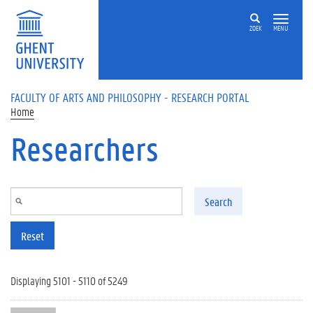
Skip to main content
ZOEK
MENU
FACULTY OF ARTS AND PHILOSOPHY - RESEARCH PORTAL
Home
Researchers
Search
Reset
Displaying 5101 - 5110 of 5249