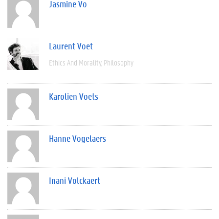
Jasmine Vo
Laurent Voet
Ethics And Morality
Philosophy
Karolien Voets
Hanne Vogelaers
Inani Volckaert