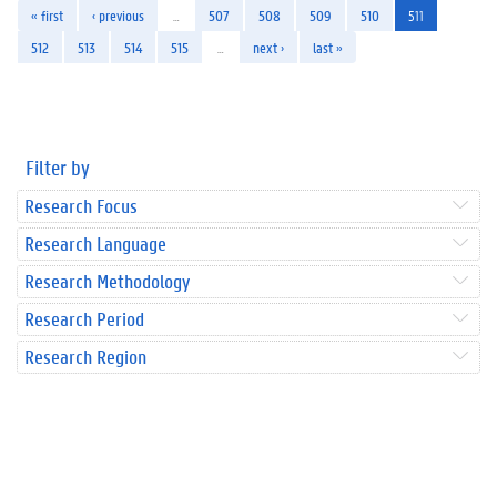
« first
‹ previous
…
507
508
509
510
511
512
513
514
515
…
next ›
last »
Filter by
Research Focus
Research Language
Research Methodology
Research Period
Research Region