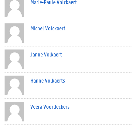
Marie-Paule Volckaert
Michel Volckaert
Janne Volkaert
Hanne Volkaerts
Veera Voordeckers