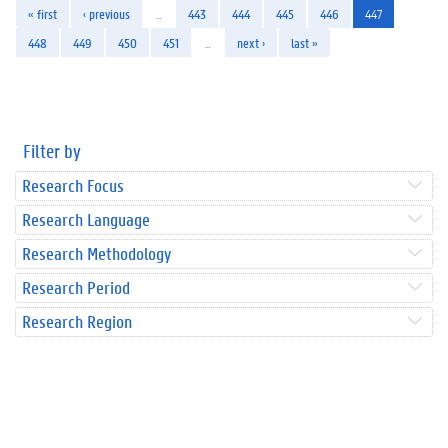
« first
‹ previous
…
443
444
445
446
447
448
449
450
451
…
next ›
last »
Filter by
Research Focus
Research Language
Research Methodology
Research Period
Research Region