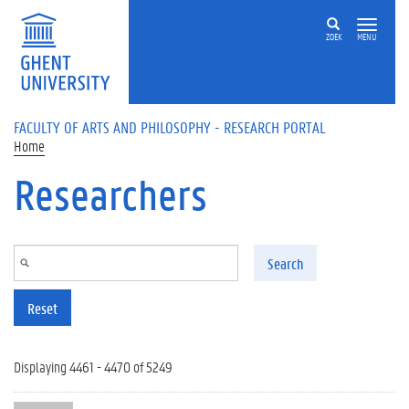
Skip to main content
ZOEK
MENU
FACULTY OF ARTS AND PHILOSOPHY - RESEARCH PORTAL
Home
Researchers
Search
Reset
Displaying 4461 - 4470 of 5249