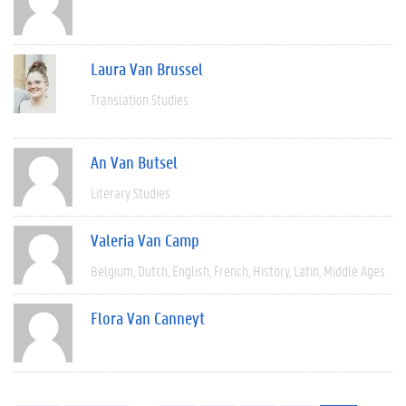
Laura Van Brussel
Translation Studies
An Van Butsel
Literary Studies
Valeria Van Camp
Belgium
Dutch
English
French
History
Latin
Middle Ages
Flora Van Canneyt