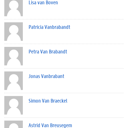
Lisa van Boven
Patricia Vanbrabandt
Petra Van Brabandt
Jonas Vanbrabant
Simon Van Braeckel
Astrid Van Breusegem