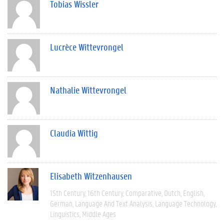
Tobias Wissler
Lucrèce Wittevrongel
Nathalie Wittevrongel
Claudia Wittig
Elisabeth Witzenhausen
15th Century
16th Century
Comparative
Dutch
English
German
Language And Text Analysis
Language Technology
Linguistics
Middle Ages