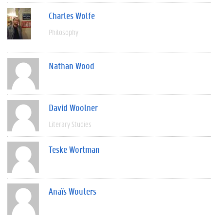
Charles Wolfe
Philosophy
Nathan Wood
David Woolner
Literary Studies
Teske Wortman
Anaïs Wouters