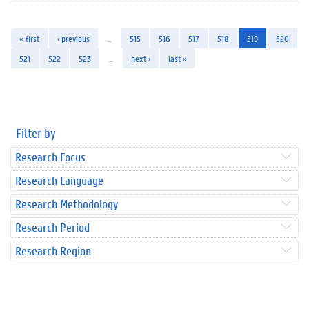
« first
‹ previous
…
515
516
517
518
519
520
521
522
523
…
next ›
last »
Filter by
Research Focus
Research Language
Research Methodology
Research Period
Research Region