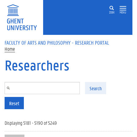
Skip to main content
ZOEK
MENU
FACULTY OF ARTS AND PHILOSOPHY - RESEARCH PORTAL
Home
Researchers
Search
Reset
Displaying 5181 - 5190 of 5249