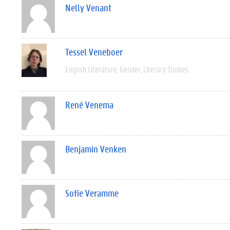
Nelly Venant
Tessel Veneboer
English Literature
Gender
Literary Studies
René Venema
Benjamin Venken
Sofie Veramme