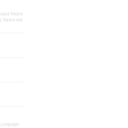
ssance Theatre
s
Theatre And
l Languages