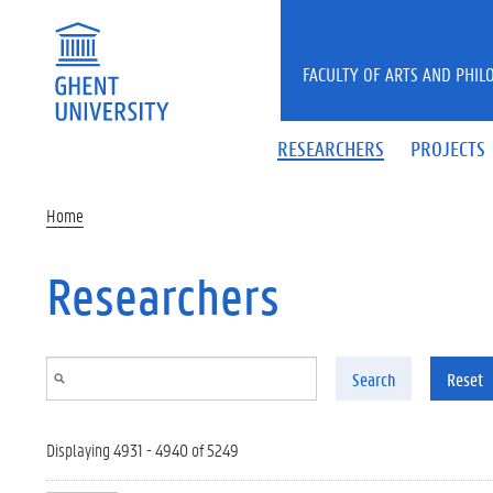
Skip to main content
FACULTY OF ARTS AND PHIL
RESEARCHERS
PROJECTS
Home
Researchers
Search
Reset
Displaying 4931 - 4940 of 5249