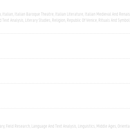
m
Italian
Italian Baroque Theatre
Italian Literature
Italian Medieval And Renai
 Text Analysis
Literary Studies
Religion
Republic Of Venice
Rituals And Symbol
ary
Field Research
Language And Text Analysis
Linguistics
Middle Ages
Orienta