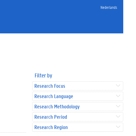
Nederlands
Filter by
Research Focus
Research Language
Research Methodology
Research Period
Research Region