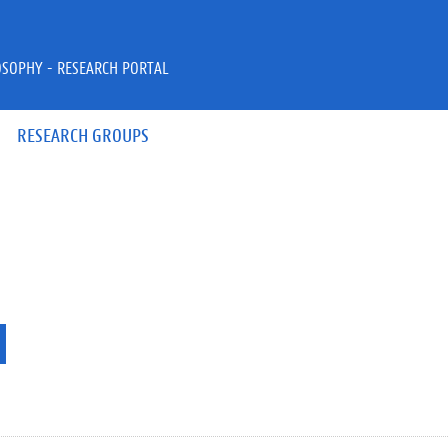
OSOPHY - RESEARCH PORTAL
RESEARCH GROUPS