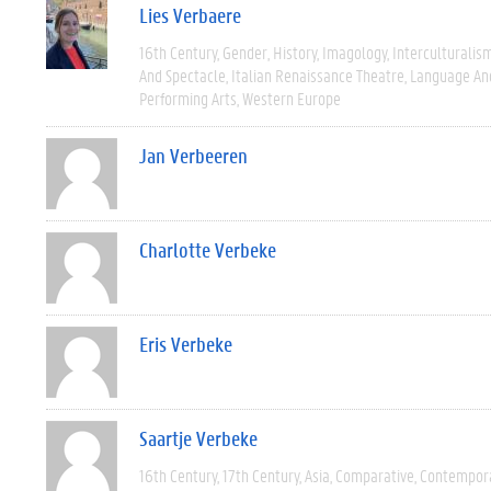
Lies Verbaere
16th Century
Gender
History
Imagology
Interculturalis
And Spectacle
Italian Renaissance Theatre
Language And
Performing Arts
Western Europe
Jan Verbeeren
Charlotte Verbeke
Eris Verbeke
Saartje Verbeke
16th Century
17th Century
Asia
Comparative
Contempor