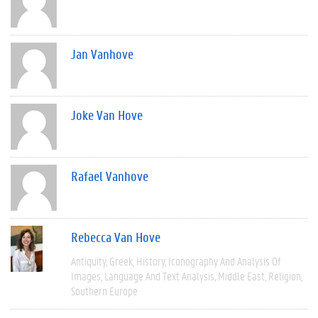
Jan Vanhove
Joke Van Hove
Rafael Vanhove
Rebecca Van Hove
Antiquity
Greek
History
Iconography And Analysis Of
Images
Language And Text Analysis
Middle East
Religion
Southern Europe