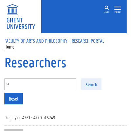
Skip to main content
ZOEK
MENU
FACULTY OF ARTS AND PHILOSOPHY - RESEARCH PORTAL
Home
Researchers
Search
Reset
Displaying 4761 - 4770 of 5249