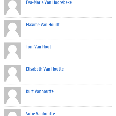
Eva-Maria Van Hoorebeke
Maxime Van Houdt
Tom Van Hout
Elisabeth Van Houtte
Kurt Vanhoutte
Sofie Vanhoutte