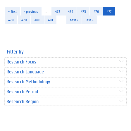
« first
‹ previous
…
473
474
475
476
477
478
479
480
481
…
next ›
last »
Filter by
Research Focus
Research Language
Research Methodology
Research Period
Research Region