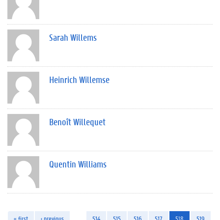
Sarah Willems
Heinrich Willemse
Benoît Willequet
Quentin Williams
« first
‹ previous
…
514
515
516
517
518
519