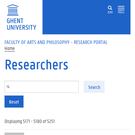
Skip to main content
ZOEK
MENU
FACULTY OF ARTS AND PHILOSOPHY - RESEARCH PORTAL
Home
Researchers
Search
Reset
Displaying 5171 - 5180 of 5251