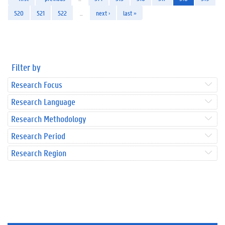
520
521
522
…
next ›
last »
Filter by
Research Focus
Research Language
Research Methodology
Research Period
Research Region