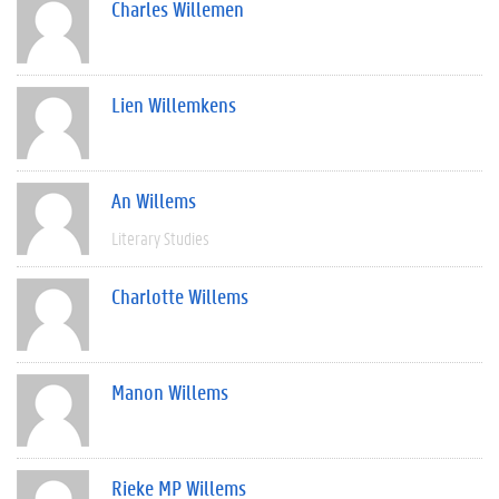
Charles Willemen
Lien Willemkens
An Willems
Literary Studies
Charlotte Willems
Manon Willems
Rieke MP Willems