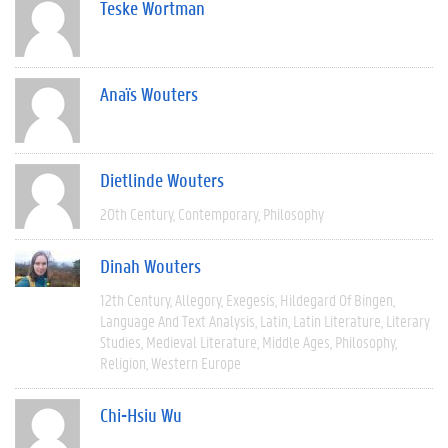
Teske Wortman
Anaïs Wouters
Dietlinde Wouters
20th Century
Contemporary
Philosophy
Dinah Wouters
12th Century
Allegory
Exegesis
Hildegard Of Bingen
Language And Text Analysis
Latin
Latin Literature
Literary
Studies
Medieval Literature
Middle Ages
Philosophy
Religion
Western Europe
Chi-Hsiu Wu