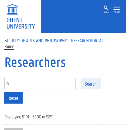
Skip to main content
ZOEK
MENU
FACULTY OF ARTS AND PHILOSOPHY - RESEARCH PORTAL
Home
Researchers
Search
Reset
Displaying 5191 - 5200 of 5251