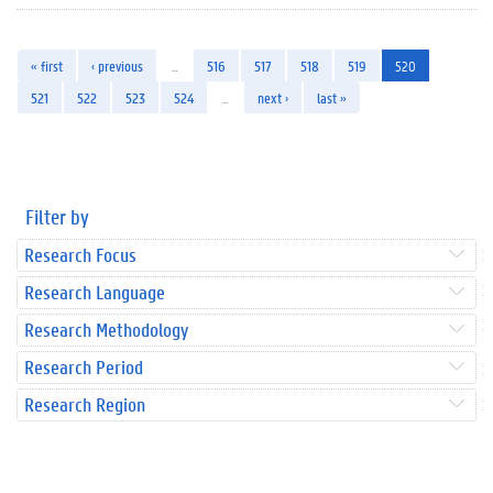
« first
‹ previous
…
516
517
518
519
520
521
522
523
524
…
next ›
last »
Filter by
Research Focus
Research Language
Research Methodology
Research Period
Research Region