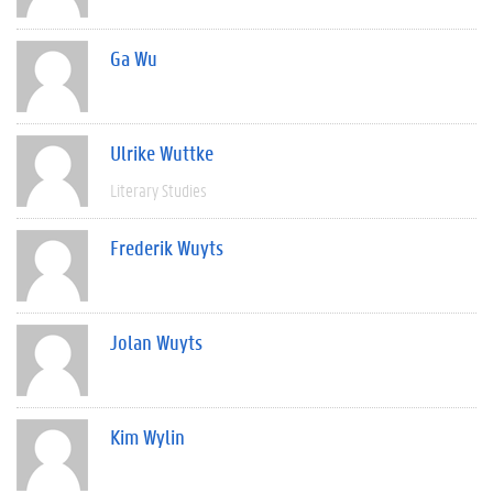
Ga Wu
Ulrike Wuttke
Literary Studies
Frederik Wuyts
Jolan Wuyts
Kim Wylin