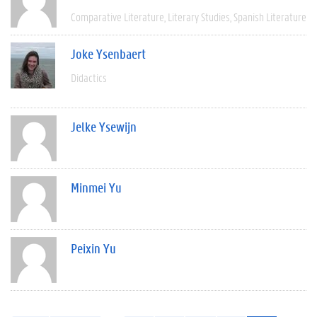
Comparative Literature
Literary Studies
Spanish Literature
Joke Ysenbaert
Didactics
Jelke Ysewijn
Minmei Yu
Peixin Yu