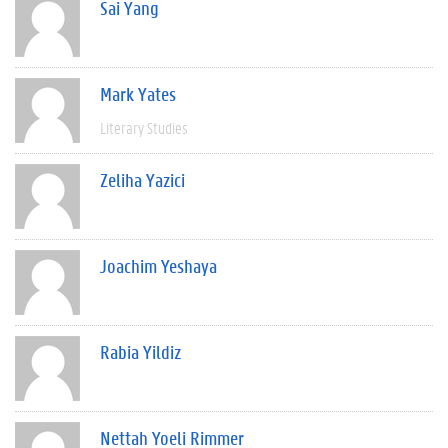
Sai Yang
Mark Yates
Literary Studies
Zeliha Yazici
Joachim Yeshaya
Rabia Yildiz
Nettah Yoeli Rimmer