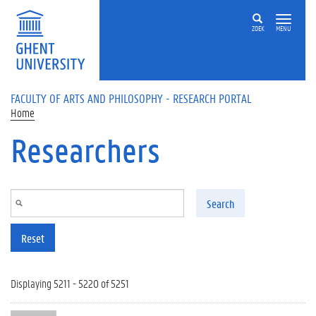
Skip to main content
ZOEK
MENU
FACULTY OF ARTS AND PHILOSOPHY - RESEARCH PORTAL
Home
Researchers
Search
Reset
Displaying 5211 - 5220 of 5251