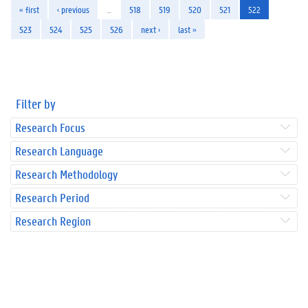
« first
‹ previous
…
518
519
520
521
522
523
524
525
526
next ›
last »
Filter by
Research Focus
Research Language
Research Methodology
Research Period
Research Region