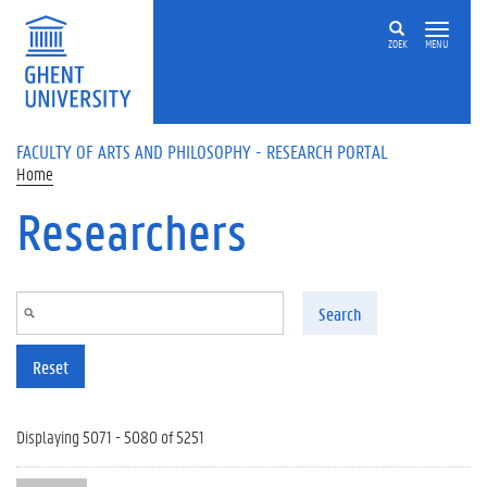
Skip to main content
ZOEK
MENU
FACULTY OF ARTS AND PHILOSOPHY - RESEARCH PORTAL
Home
Researchers
Search
Reset
Displaying 5071 - 5080 of 5251