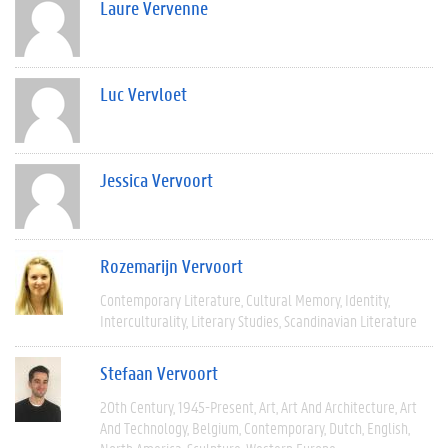
Laure Vervenne
Luc Vervloet
Jessica Vervoort
Rozemarijn Vervoort
Contemporary Literature
Cultural Memory
Identity
Interculturality
Literary Studies
Scandinavian Literature
Stefaan Vervoort
20th Century
1945-Present
Art
Art And Architecture
Art
And Technology
Belgium
Contemporary
Dutch
English