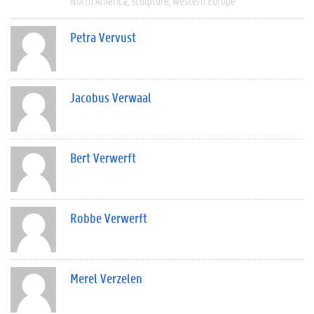
North America
Sculpture
Western Europe
Petra Vervust
Jacobus Verwaal
Bert Verwerft
Robbe Verwerft
Merel Verzelen