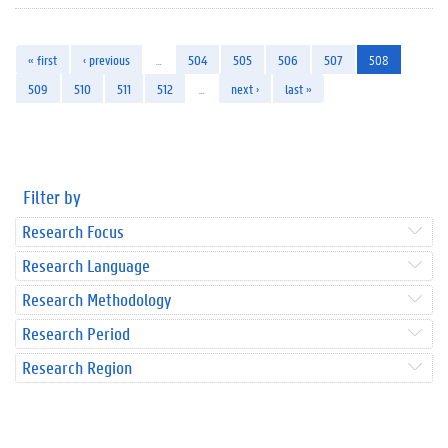
« first
‹ previous
…
504
505
506
507
508
509
510
511
512
…
next ›
last »
Filter by
Research Focus
Research Language
Research Methodology
Research Period
Research Region