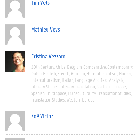
Tim Vets
Mathieu Veys
Cristina Vezzaro
20th Century
Africa
Belgium
Comparative
Contemporary
Dutch
English
French
German
Heterolingualism
Humor
Interculturalism
Italian
Language And Text Analysis
Literary Studies
Literary Translation
Southern Europe
Spanish
Third Space
Transculturality
Translation Studies
Translation Studies
Western Europe
Zoë Victor