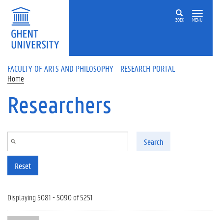
Skip to main content
ZOEK
MENU
FACULTY OF ARTS AND PHILOSOPHY - RESEARCH PORTAL
Home
Researchers
Search
Reset
Displaying 5081 - 5090 of 5251