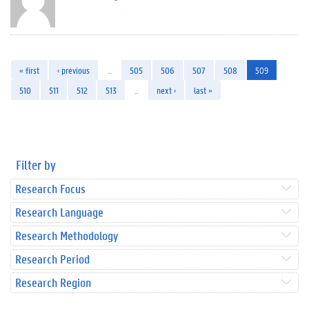
« first
‹ previous
…
505
506
507
508
509
510
511
512
513
…
next ›
last »
Filter by
Research Focus
Research Language
Research Methodology
Research Period
Research Region