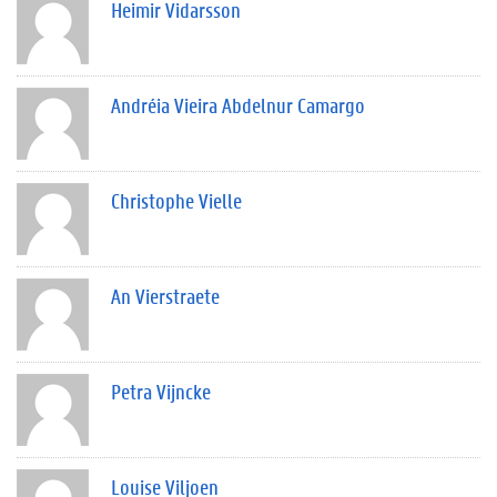
Heimir Vidarsson
Andréia Vieira Abdelnur Camargo
Christophe Vielle
An Vierstraete
Petra Vijncke
Louise Viljoen