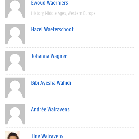
Ewoud Waerniers
History
Middle Ages
Western Europe
Hazel Waeterschoot
Johanna Wagner
Bibi Ayesha Wahidi
Andrée Walravens
Tine Walravens