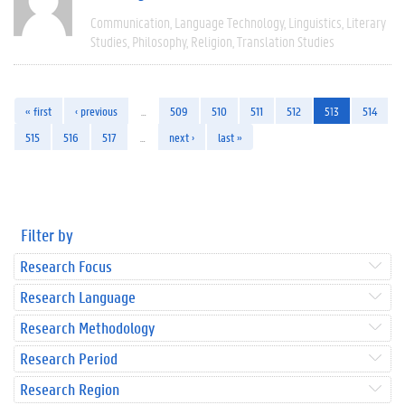
Communication
Language Technology
Linguistics
Literary
Studies
Philosophy
Religion
Translation Studies
« first
‹ previous
…
509
510
511
512
513
514
515
516
517
…
next ›
last »
Filter by
Research Focus
Research Language
Research Methodology
Research Period
Research Region