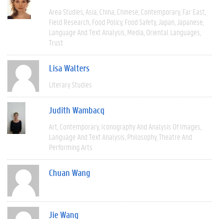
Area Studies
Asia
China
Chinese
Contemporary
Far East
Field Research
Food Policy
Food Safety
Japan
Japanese
Language And Text Analysis
Media
Oriental Languages
Trust
Lisa Walters
Literary Studies
Judith Wambacq
Art
Contemporary
Iconography And Analysis Of Images
Language And Text Analysis
Philosophy
Theatre And
Performing Arts
Chuan Wang
Jie Wang