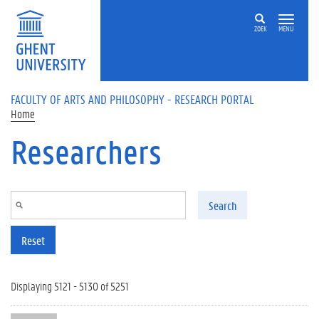
Skip to main content
ZOEK
MENU
FACULTY OF ARTS AND PHILOSOPHY - RESEARCH PORTAL
Home
Researchers
Search
Reset
Displaying 5121 - 5130 of 5251