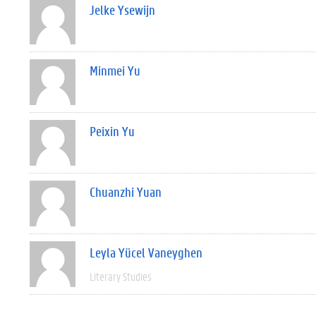
Jelke Ysewijn
Minmei Yu
Peixin Yu
Chuanzhi Yuan
Leyla Yücel Vaneyghen
Literary Studies