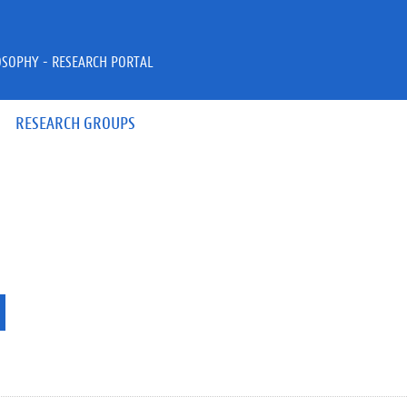
OSOPHY - RESEARCH PORTAL
RESEARCH GROUPS