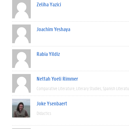
Zeliha Yazici
Joachim Yeshaya
Rabia Yildiz
Nettah Yoeli Rimmer
Comparative Literature
Literary Studies
Spanish Literat
Joke Ysenbaert
Didactics