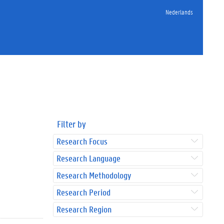
Nederlands
Filter by
Research Focus
Research Language
Research Methodology
Research Period
Research Region