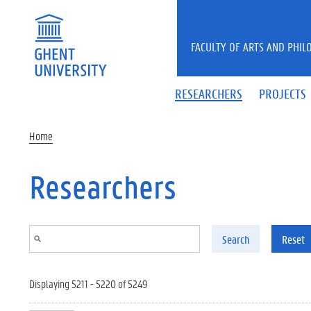
Skip to main content
FACULTY OF ARTS AND PHIL
RESEARCHERS
PROJECTS
Home
Researchers
Search
Reset
Displaying 5211 - 5220 of 5249