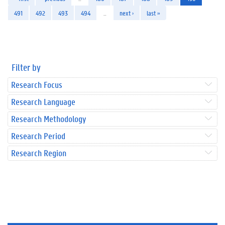
491
492
493
494
…
next ›
last »
Filter by
Research Focus
Research Language
Research Methodology
Research Period
Research Region