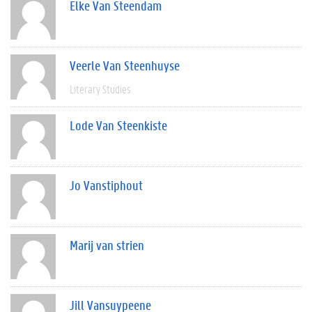
Elke Van Steendam
Veerle Van Steenhuyse
Literary Studies
Lode Van Steenkiste
Jo Vanstiphout
Marij van strien
Jill Vansuypeene