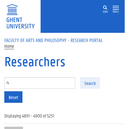
Skip to main content
ZOEK
MENU
FACULTY OF ARTS AND PHILOSOPHY - RESEARCH PORTAL
Home
Researchers
Search
Reset
Displaying 4891 - 4900 of 5251