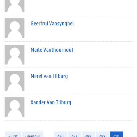
Geertrui Vansynghel
Maite Vanthournout
Merel van Tilburg
Xander Van Tilburg
« first
‹ previous
…
486
487
488
489
490