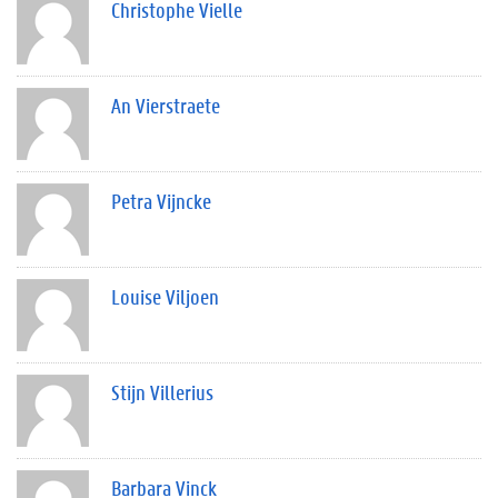
Christophe Vielle
An Vierstraete
Petra Vijncke
Louise Viljoen
Stijn Villerius
Barbara Vinck