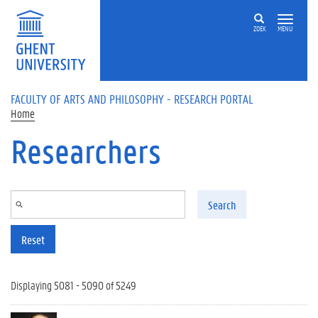
Skip to main content
ZOEK
MENU
FACULTY OF ARTS AND PHILOSOPHY - RESEARCH PORTAL
Home
Researchers
Search
Reset
Displaying 5081 - 5090 of 5249