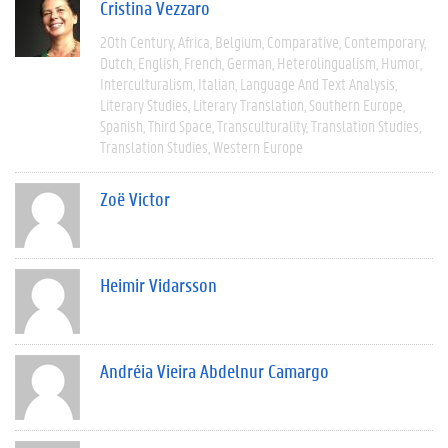
Cristina Vezzaro
20th Century
Africa
Belgium
Comparative
Contemporary
Dutch
English
French
German
Heterolingualism
Humor
Interculturalism
Italian
Language And Text Analysis
Literary Studies
Literary Translation
Southern Europe
Spanish
Third Space
Transculturality
Translation Studies
Translation Studies
Western Europe
Zoë Victor
Heimir Vidarsson
Andréia Vieira Abdelnur Camargo