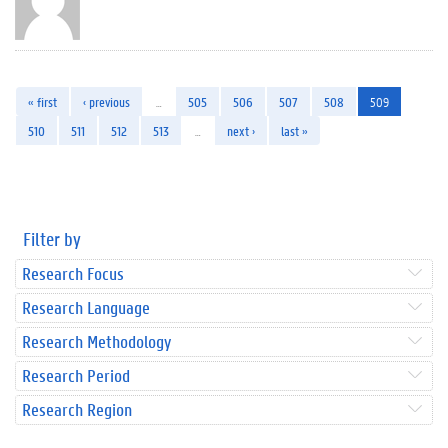
« first
‹ previous
…
505
506
507
508
509
510
511
512
513
…
next ›
last »
Filter by
Research Focus
Research Language
Research Methodology
Research Period
Research Region