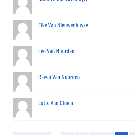
Elke Van Nieuwenhuyze
Leo Van Noorden
Raven Van Noorden
Lotte Van Olmen