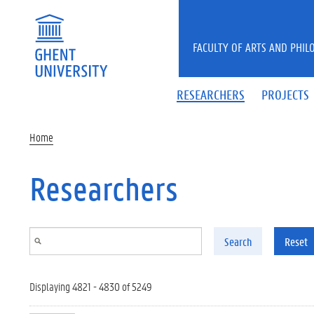
Skip to main content
FACULTY OF ARTS AND PHIL
RESEARCHERS
PROJECTS
Home
Researchers
Search
Reset
Displaying 4821 - 4830 of 5249