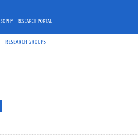
OSOPHY - RESEARCH PORTAL
RESEARCH GROUPS