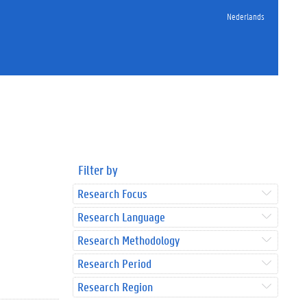
Nederlands
Filter by
Research Focus
Research Language
Research Methodology
Research Period
Research Region