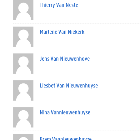
Thierry Van Neste
Marlene Van Niekerk
Jens Van Nieuwenhove
Liesbet Van Nieuwenhuyse
Nina Vannieuwenhuyse
Bram Vannieuwenhuyze