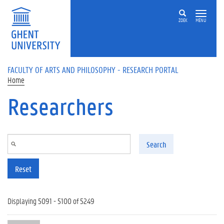
Skip to main content
ZOEK
MENU
FACULTY OF ARTS AND PHILOSOPHY - RESEARCH PORTAL
Home
Researchers
Search
Reset
Displaying 5091 - 5100 of 5249