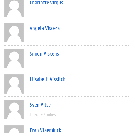
Charlotte Virgils
Angela Viscera
Simon Viskens
Elisabeth Vissitch
Sven Vitse
Literary Studies
Fran Vlaeminck