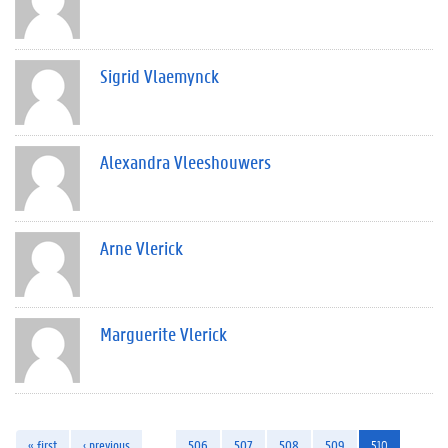
Sigrid Vlaemynck
Alexandra Vleeshouwers
Arne Vlerick
Marguerite Vlerick
« first
‹ previous
…
506
507
508
509
510