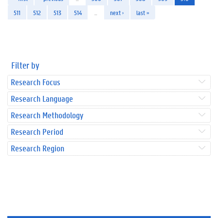
511
512
513
514
…
next ›
last »
Filter by
Research Focus
Research Language
Research Methodology
Research Period
Research Region