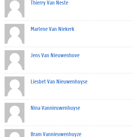
Thierry Van Neste
Marlene Van Niekerk
Jens Van Nieuwenhove
Liesbet Van Nieuwenhuyse
Nina Vannieuwenhuyse
Bram Vannieuwenhuyze