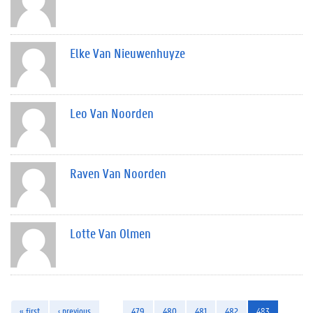
Elke Van Nieuwenhuyze
Leo Van Noorden
Raven Van Noorden
Lotte Van Olmen
« first
‹ previous
…
479
480
481
482
483