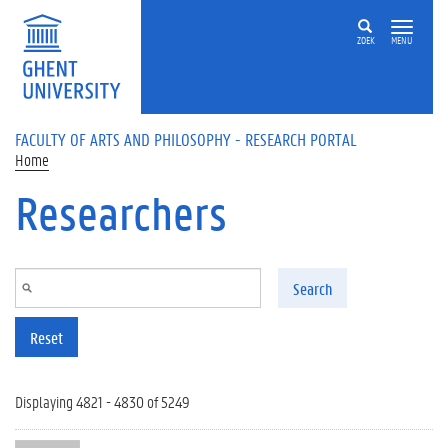
Skip to main content
ZOEK
MENU
FACULTY OF ARTS AND PHILOSOPHY - RESEARCH PORTAL
Home
Researchers
Search
Reset
Displaying 4821 - 4830 of 5249