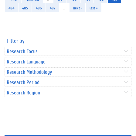
484
485
486
487
…
next ›
last »
Filter by
Research Focus
Research Language
Research Methodology
Research Period
Research Region