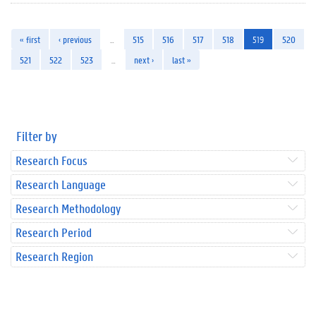
« first
‹ previous
…
515
516
517
518
519
520
521
522
523
…
next ›
last »
Filter by
Research Focus
Research Language
Research Methodology
Research Period
Research Region