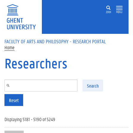
Skip to main content
ZOEK
MENU
FACULTY OF ARTS AND PHILOSOPHY - RESEARCH PORTAL
Home
Researchers
Search
Reset
Displaying 5181 - 5190 of 5249