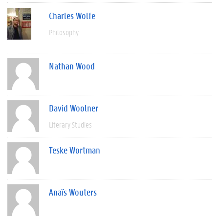
Charles Wolfe
Philosophy
Nathan Wood
David Woolner
Literary Studies
Teske Wortman
Anaïs Wouters