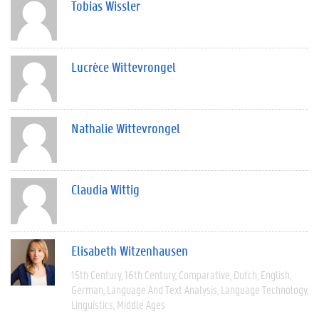
Tobias Wissler
Lucrèce Wittevrongel
Nathalie Wittevrongel
Claudia Wittig
Elisabeth Witzenhausen
15th Century
16th Century
Comparative
Dutch
English
German
Language And Text Analysis
Language Technology
Linguistics
Middle Ages