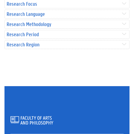
Research Focus
Research Language
Research Methodology
Research Period
Research Region