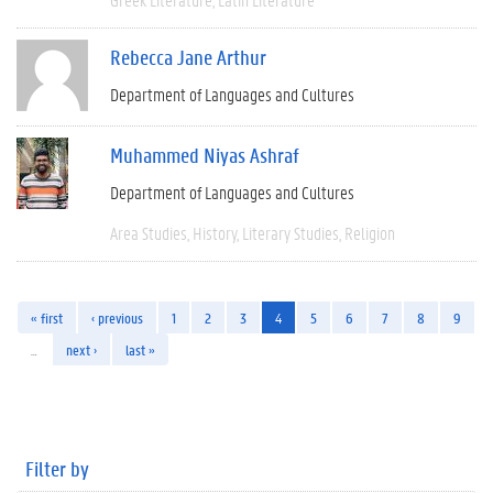
Rebecca Jane Arthur
Department of Languages and Cultures
Muhammed Niyas Ashraf
Department of Languages and Cultures
Area Studies
History
Literary Studies
Religion
« first
‹ previous
1
2
3
4
5
6
7
8
9
…
next ›
last »
Filter by