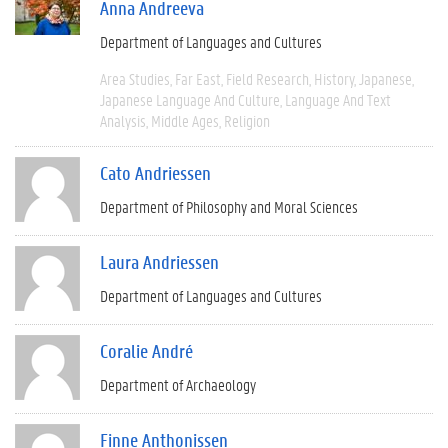
Anna Andreeva
Department of Languages and Cultures
Area Studies
Far East
Field Research
History
Japanese
Japanese Language And Culture
Language And Text
Analysis
Middle Ages
Religion
Cato Andriessen
Department of Philosophy and Moral Sciences
Laura Andriessen
Department of Languages and Cultures
Coralie André
Department of Archaeology
Finne Anthonissen