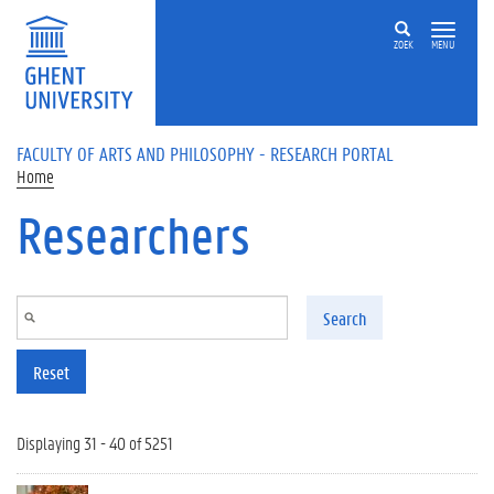
Skip to main content
ZOEK
MENU
FACULTY OF ARTS AND PHILOSOPHY - RESEARCH PORTAL
Home
Researchers
Search
Reset
Displaying 31 - 40 of 5251