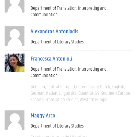
Department of Translation, Interpreting and
Communication
Alexandros Antoniadis
Department of Literary Studies
Francesca Antonioli
Department of Translation, Interpreting and
Communication
Belgium
Central Europe
Contemporary
Dutch
English
German
Italian
Linguistics
Quantitative
Southern Europe
Spanish
Translation Studies
Western Europe
Maggy Arco
Department of Literary Studies
Greek Literature
Latin Literature