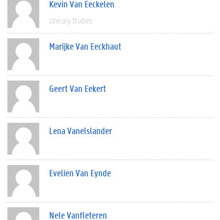
Kevin Van Eeckelen
Literary Studies
Marijke Van Eeckhaut
Geert Van Eekert
Lena Vanelslander
Evelien Van Eynde
Nele Vanfleteren