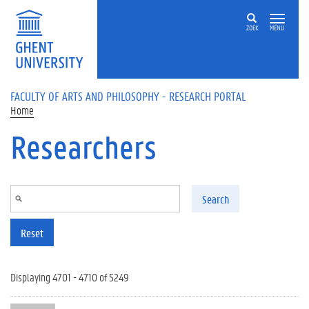
Skip to main content
ZOEK
MENU
FACULTY OF ARTS AND PHILOSOPHY - RESEARCH PORTAL
Home
Researchers
Search
Reset
Displaying 4701 - 4710 of 5249