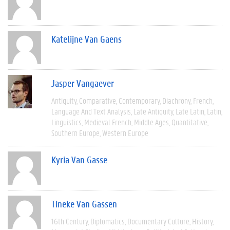
Katelijne Van Gaens
Jasper Vangaever
Antiquity
Comparative
Contemporary
Diachrony
French
Language And Text Analysis
Late Antiquity
Late Latin
Latin
Linguistics
Medieval French
Middle Ages
Quantitative
Southern Europe
Western Europe
Kyria Van Gasse
Tineke Van Gassen
16th Century
Diplomatics
Documentary Culture
History