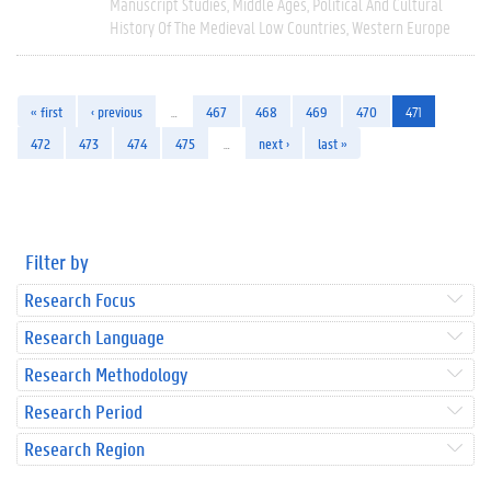
Manuscript Studies
Middle Ages
Political And Cultural
History Of The Medieval Low Countries
Western Europe
« first
‹ previous
…
467
468
469
470
471
472
473
474
475
…
next ›
last »
Filter by
Research Focus
Research Language
Research Methodology
Research Period
Research Region