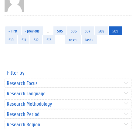
« first
‹ previous
…
505
506
507
508
509
510
511
512
513
…
next ›
last »
Filter by
Research Focus
Research Language
Research Methodology
Research Period
Research Region