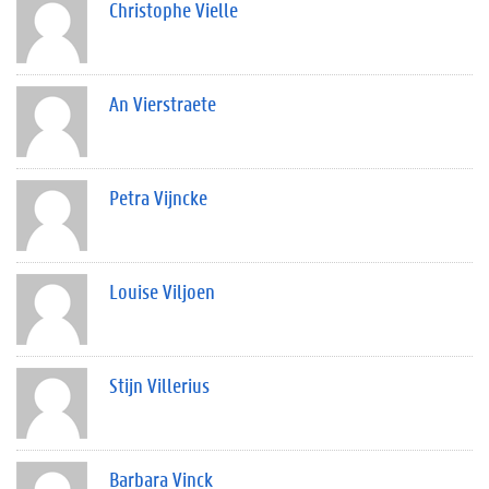
Christophe Vielle
An Vierstraete
Petra Vijncke
Louise Viljoen
Stijn Villerius
Barbara Vinck