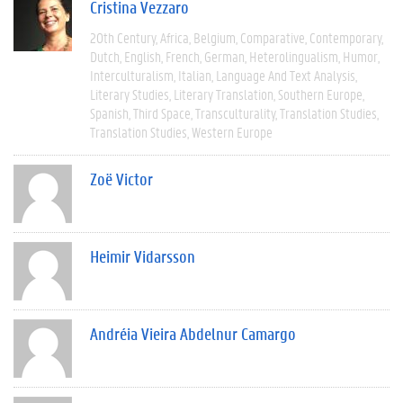
Cristina Vezzaro
20th Century
Africa
Belgium
Comparative
Contemporary
Dutch
English
French
German
Heterolingualism
Humor
Interculturalism
Italian
Language And Text Analysis
Literary Studies
Literary Translation
Southern Europe
Spanish
Third Space
Transculturality
Translation Studies
Translation Studies
Western Europe
Zoë Victor
Heimir Vidarsson
Andréia Vieira Abdelnur Camargo