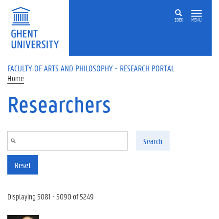
Skip to main content
ZOEK
MENU
FACULTY OF ARTS AND PHILOSOPHY - RESEARCH PORTAL
Home
Researchers
Search
Reset
Displaying 5081 - 5090 of 5249