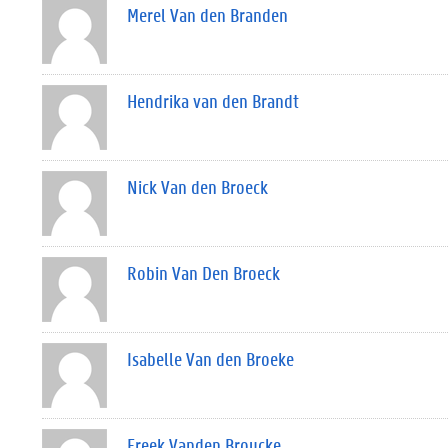
Merel Van den Branden
Hendrika van den Brandt
Nick Van den Broeck
Robin Van Den Broeck
Isabelle Van den Broeke
Freek Vanden Broucke