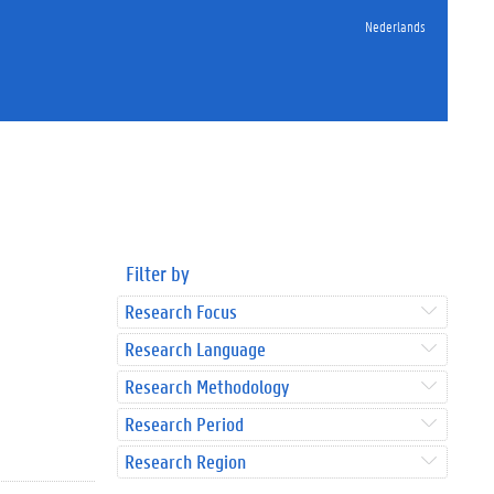
Nederlands
Filter by
Research Focus
Research Language
Research Methodology
Research Period
Research Region