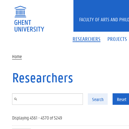
Skip to main content
FACULTY OF ARTS AND PHIL
RESEARCHERS
PROJECTS
Home
Researchers
Search
Reset
Displaying 4561 - 4570 of 5249