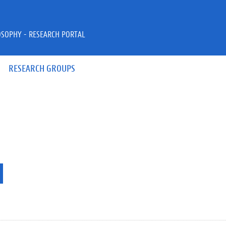
OSOPHY - RESEARCH PORTAL
RESEARCH GROUPS