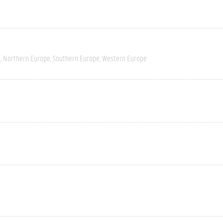
t
Northern Europe
Southern Europe
Western Europe