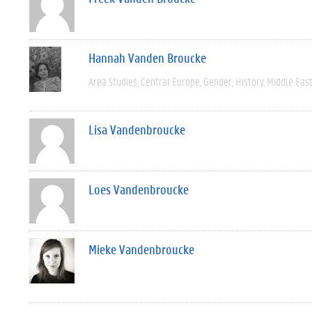
Hannah Vanden Broucke
Area Studies
Central Europe
Gender
History
Middle Eas
Lisa Vandenbroucke
Loes Vandenbroucke
Mieke Vandenbroucke