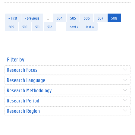
« first
‹ previous
…
504
505
506
507
508
509
510
511
512
…
next ›
last »
Filter by
Research Focus
Research Language
Research Methodology
Research Period
Research Region