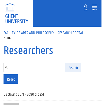
Skip to main content
ZOEK
MENU
FACULTY OF ARTS AND PHILOSOPHY - RESEARCH PORTAL
Home
Researchers
Search
Reset
Displaying 5071 - 5080 of 5251