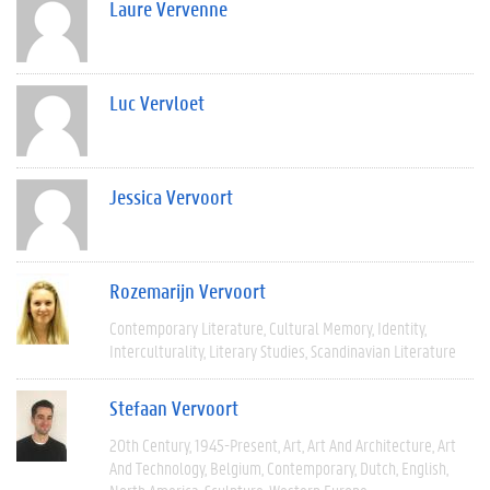
Laure Vervenne
Luc Vervloet
Jessica Vervoort
Rozemarijn Vervoort
Contemporary Literature
Cultural Memory
Identity
Interculturality
Literary Studies
Scandinavian Literature
Stefaan Vervoort
20th Century
1945-Present
Art
Art And Architecture
Art
And Technology
Belgium
Contemporary
Dutch
English