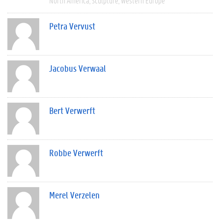
North America
Sculpture
Western Europe
Petra Vervust
Jacobus Verwaal
Bert Verwerft
Robbe Verwerft
Merel Verzelen