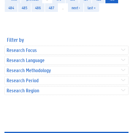
484
485
486
487
…
next ›
last »
Filter by
Research Focus
Research Language
Research Methodology
Research Period
Research Region