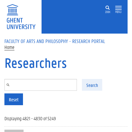
Skip to main content
ZOEK
MENU
FACULTY OF ARTS AND PHILOSOPHY - RESEARCH PORTAL
Home
Researchers
Search
Reset
Displaying 4821 - 4830 of 5249