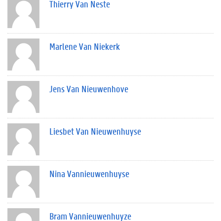
Thierry Van Neste
Marlene Van Niekerk
Jens Van Nieuwenhove
Liesbet Van Nieuwenhuyse
Nina Vannieuwenhuyse
Bram Vannieuwenhuyze