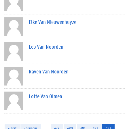
Elke Van Nieuwenhuyze
Leo Van Noorden
Raven Van Noorden
Lotte Van Olmen
« first
‹ previous
…
479
480
481
482
483