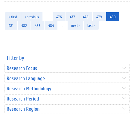
« first
‹ previous
…
476
477
478
479
480
481
482
483
484
…
next ›
last »
Filter by
Research Focus
Research Language
Research Methodology
Research Period
Research Region