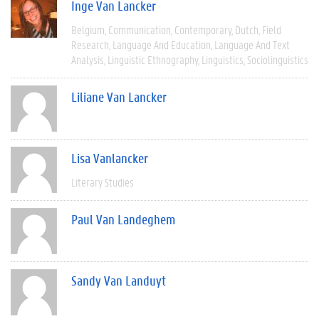
Inge Van Lancker
Belgium
Communication
Contemporary
Dutch
Field
Research
Language And Education
Language And Text
Analysis
Linguistic Ethnography
Linguistics
Sociolinguistics
Liliane Van Lancker
Lisa Vanlancker
Literary Studies
Paul Van Landeghem
Sandy Van Landuyt