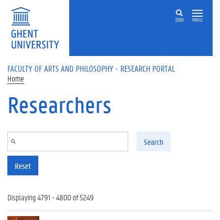
Skip to main content
ZOEK
MENU
FACULTY OF ARTS AND PHILOSOPHY - RESEARCH PORTAL
Home
Researchers
Search
Reset
Displaying 4791 - 4800 of 5249