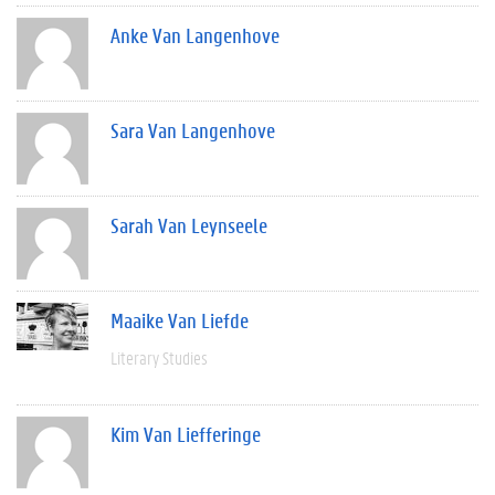
Anke Van Langenhove
Sara Van Langenhove
Sarah Van Leynseele
Maaike Van Liefde
Literary Studies
Kim Van Liefferinge