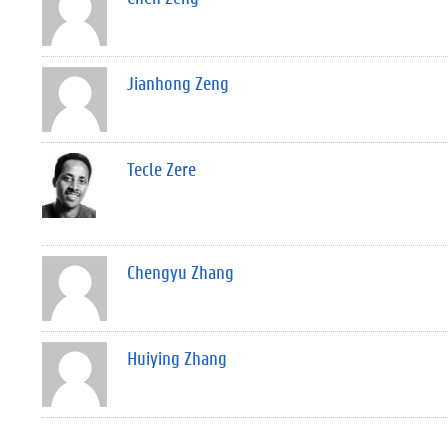
Jianhong Zeng
Tecle Zere
Chengyu Zhang
Huiying Zhang