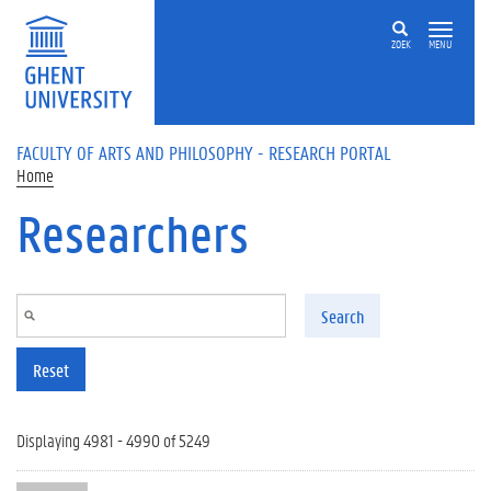
Skip to main content
ZOEK
MENU
FACULTY OF ARTS AND PHILOSOPHY - RESEARCH PORTAL
Home
Researchers
Search
Reset
Displaying 4981 - 4990 of 5249