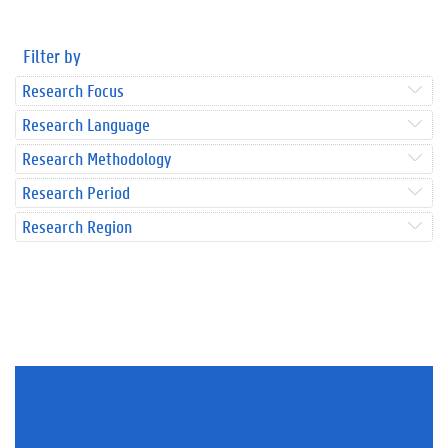
Filter by
Research Focus
Research Language
Research Methodology
Research Period
Research Region