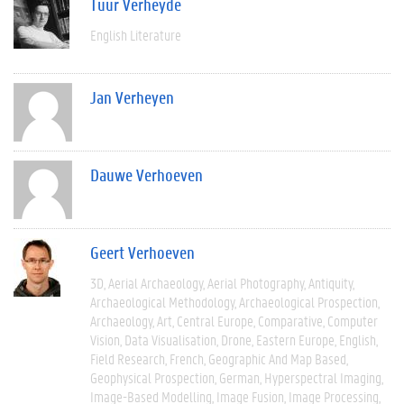
Tuur Verheyde
English Literature
Jan Verheyen
Dauwe Verhoeven
Geert Verhoeven
3D
Aerial Archaeology
Aerial Photography
Antiquity
Archaeological Methodology
Archaeological Prospection
Archaeology
Art
Central Europe
Comparative
Computer
Vision
Data Visualisation
Drone
Eastern Europe
English
Field Research
French
Geographic And Map Based
Geophysical Prospection
German
Hyperspectral Imaging
Image-Based Modelling
Image Fusion
Image Processing