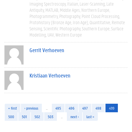
Imaging Spectroscopy
Italian
Laser-Scanning
Late
Antiquity
MATLAB
Middle Ages
Northern Europe
Photogrammetry
Photography
Point Cloud Processing
Protohistory (Bronze Age, Iron Age)
Quantitative
Remote
Sensing
Scientific Photography
Southern Europe
Surface
Modelling
UAV
Western Europe
Gerrit Verhoeven
Kristiaan Verhoeven
« first
‹ previous
…
495
496
497
498
499
500
501
502
503
…
next ›
last »