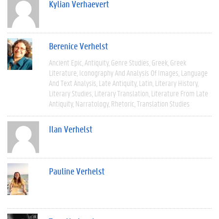
Kylian Verhaevert
Berenice Verhelst
Ancient Epic
Antiquity
Genre Studies
Greek
Greek
Literature
Iconography And Analysis Of Images
Language
And Text Analysis
Late Antiquity
Latin
Literary History
Literary Studies
Literary Translation
Literature From Late
Antiquity
Narratology
Rhetoric
Translation Studies
Ilan Verhelst
Pauline Verhelst