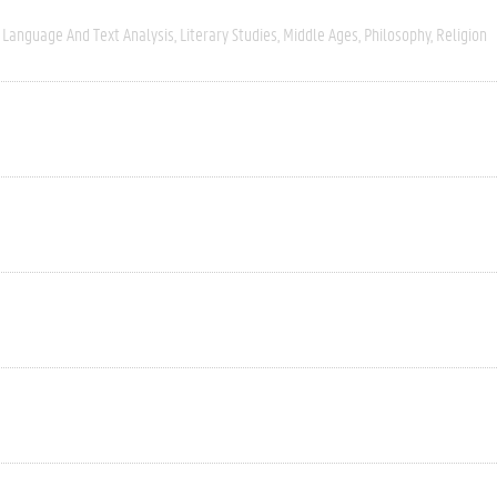
Language And Text Analysis
Literary Studies
Middle Ages
Philosophy
Religion