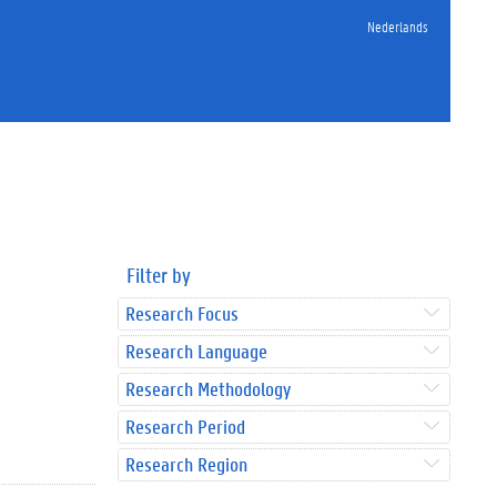
Nederlands
Filter by
Research Focus
Research Language
Research Methodology
Research Period
Research Region