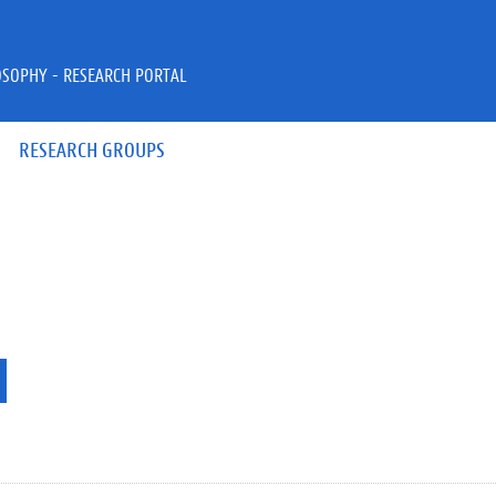
OSOPHY - RESEARCH PORTAL
RESEARCH GROUPS