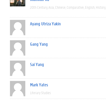
20th Century
Asia
Chinese
Comparative
English
History
Ayang Utriza Yakin
Gang Yang
Sai Yang
Mark Yates
Literary Studies