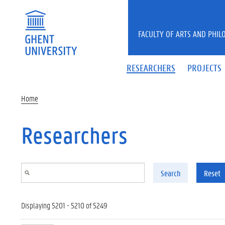
Skip to main content
FACULTY OF ARTS AND PHIL
RESEARCHERS
PROJECTS
Home
Researchers
Search
Reset
Displaying 5201 - 5210 of 5249