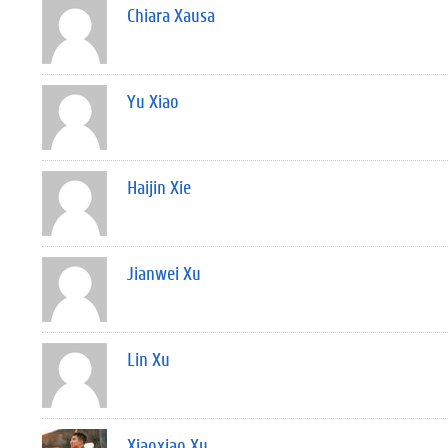
Chiara Xausa
Yu Xiao
Haijin Xie
Jianwei Xu
Lin Xu
Xiaoxiao Xu