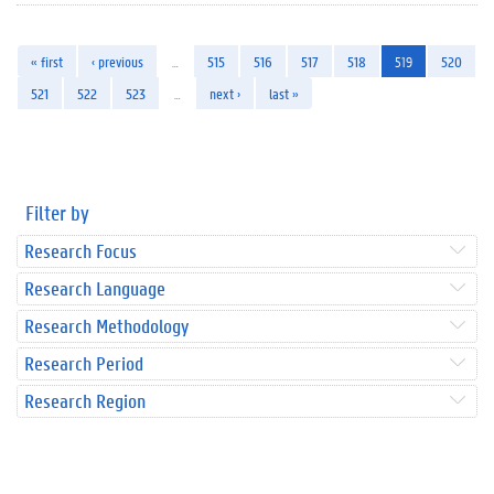
« first
‹ previous
…
515
516
517
518
519
520
521
522
523
…
next ›
last »
Filter by
Research Focus
Research Language
Research Methodology
Research Period
Research Region