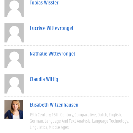
Tobias Wissler
Lucrèce Wittevrongel
Nathalie Wittevrongel
Claudia Wittig
Elisabeth Witzenhausen
15th Century
16th Century
Comparative
Dutch
English
German
Language And Text Analysis
Language Technology
Linguistics
Middle Ages