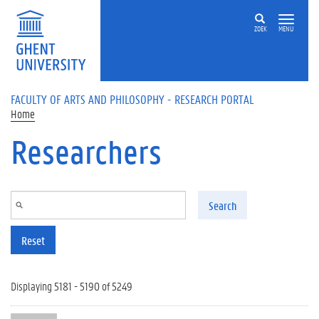
Skip to main content
ZOEK
MENU
FACULTY OF ARTS AND PHILOSOPHY - RESEARCH PORTAL
Home
Researchers
Search
Reset
Displaying 5181 - 5190 of 5249