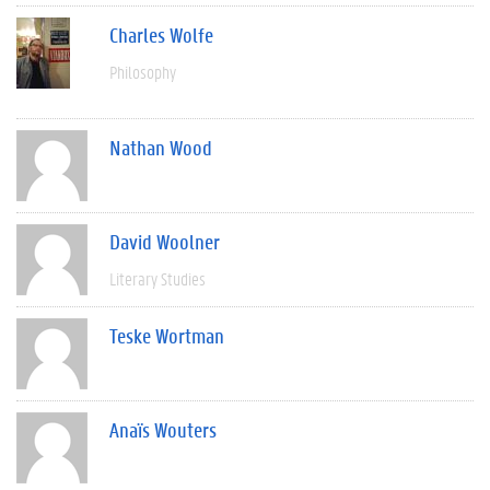
Charles Wolfe
Philosophy
Nathan Wood
David Woolner
Literary Studies
Teske Wortman
Anaïs Wouters