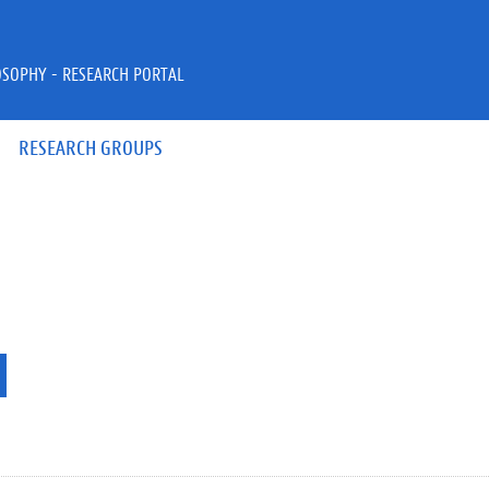
OSOPHY - RESEARCH PORTAL
RESEARCH GROUPS