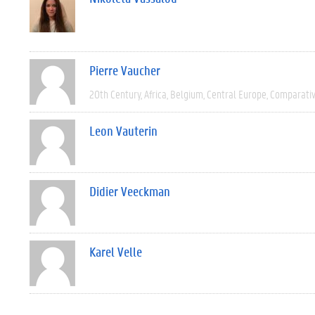
Pierre Vaucher
20th Century
Africa
Belgium
Central Europe
Comparati
Leon Vauterin
Didier Veeckman
Karel Velle