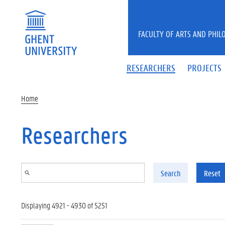
Skip to main content
FACULTY OF ARTS AND PHIL
RESEARCHERS
PROJECTS
Home
Researchers
Search
Reset
Displaying 4921 - 4930 of 5251