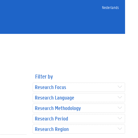
Nederlands
Filter by
Research Focus
Research Language
Research Methodology
Research Period
Research Region