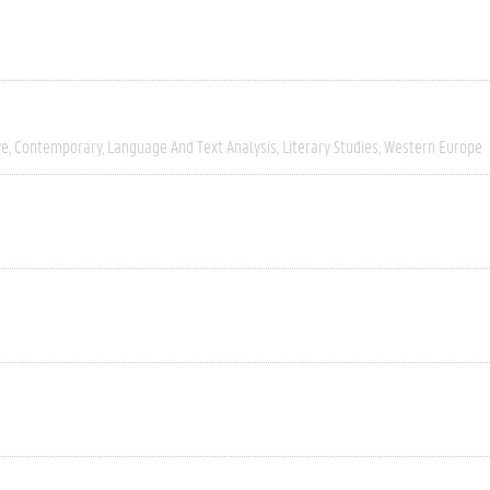
ve
Contemporary
Language And Text Analysis
Literary Studies
Western Europe