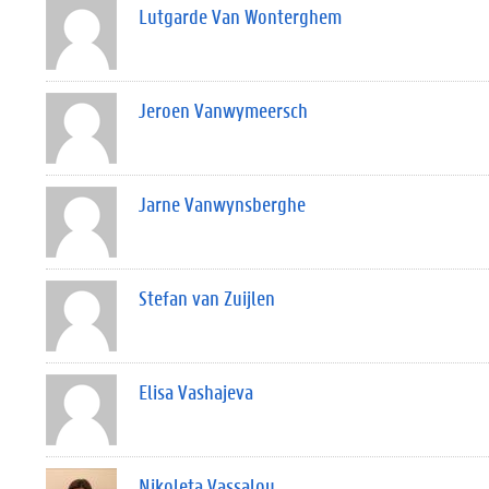
Lutgarde Van Wonterghem
Jeroen Vanwymeersch
Jarne Vanwynsberghe
Stefan van Zuijlen
Elisa Vashajeva
Nikoleta Vassalou