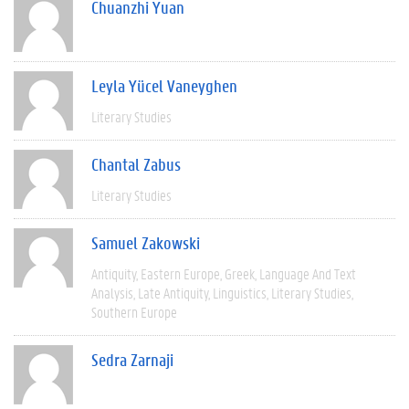
Chuanzhi Yuan
Leyla Yücel Vaneyghen
Literary Studies
Chantal Zabus
Literary Studies
Samuel Zakowski
Antiquity
Eastern Europe
Greek
Language And Text
Analysis
Late Antiquity
Linguistics
Literary Studies
Southern Europe
Sedra Zarnaji