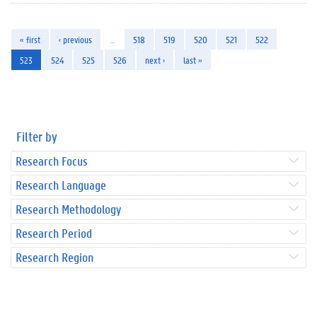
« first
‹ previous
…
518
519
520
521
522
523
524
525
526
next ›
last »
Filter by
Research Focus
Research Language
Research Methodology
Research Period
Research Region