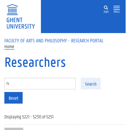
Skip to main content
ZOEK
MENU
FACULTY OF ARTS AND PHILOSOPHY - RESEARCH PORTAL
Home
Researchers
Search
Reset
Displaying 5221 - 5230 of 5251