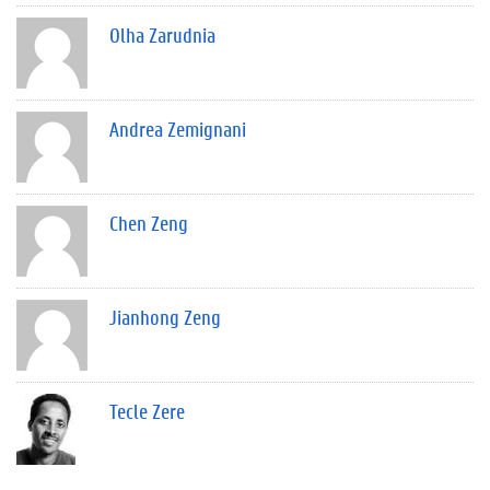
Olha Zarudnia
Andrea Zemignani
Chen Zeng
Jianhong Zeng
Tecle Zere