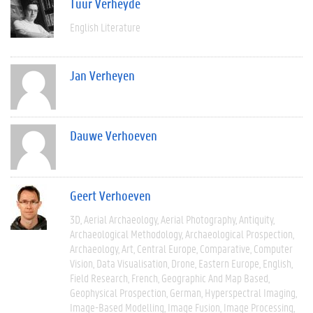
Tuur Verheyde
English Literature
Jan Verheyen
Dauwe Verhoeven
Geert Verhoeven
3D
Aerial Archaeology
Aerial Photography
Antiquity
Archaeological Methodology
Archaeological Prospection
Archaeology
Art
Central Europe
Comparative
Computer
Vision
Data Visualisation
Drone
Eastern Europe
English
Field Research
French
Geographic And Map Based
Geophysical Prospection
German
Hyperspectral Imaging
Image-Based Modelling
Image Fusion
Image Processing