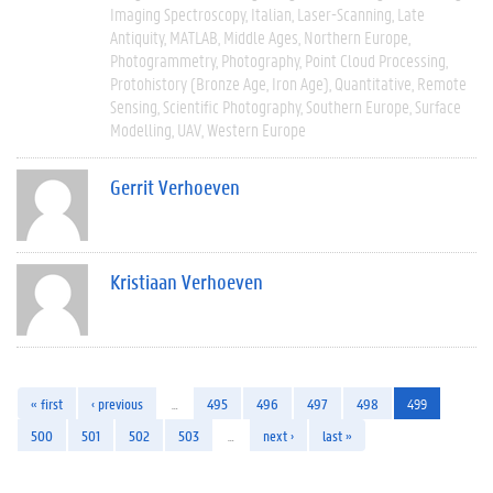
Imaging Spectroscopy
Italian
Laser-Scanning
Late
Antiquity
MATLAB
Middle Ages
Northern Europe
Photogrammetry
Photography
Point Cloud Processing
Protohistory (Bronze Age, Iron Age)
Quantitative
Remote
Sensing
Scientific Photography
Southern Europe
Surface
Modelling
UAV
Western Europe
Gerrit Verhoeven
Kristiaan Verhoeven
« first
‹ previous
…
495
496
497
498
499
500
501
502
503
…
next ›
last »