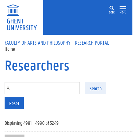
Skip to main content
ZOEK
MENU
FACULTY OF ARTS AND PHILOSOPHY - RESEARCH PORTAL
Home
Researchers
Search
Reset
Displaying 4981 - 4990 of 5249