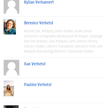
Kylian Verhaevert
Berenice Verhelst
Ancient Epic
Antiquity
Genre Studies
Greek
Greek
Literature
Iconography And Analysis Of Images
Language
And Text Analysis
Late Antiquity
Latin
Literary History
Literary Studies
Literary Translation
Literature From Late
Antiquity
Narratology
Rhetoric
Translation Studies
Ilan Verhelst
Pauline Verhelst