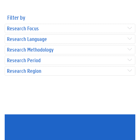
Filter by
Research Focus
Research Language
Research Methodology
Research Period
Research Region