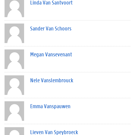
Linda Van Santvoort
Sander Van Schoors
Megan Vansevenant
Nele Vanslembrouck
Emma Vanspauwen
Lieven Van Speybroeck