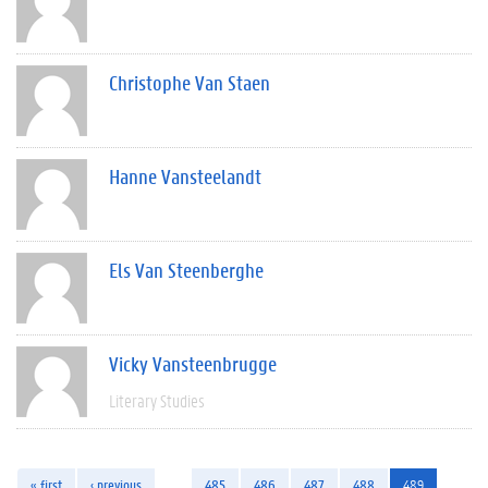
Christophe Van Staen
Hanne Vansteelandt
Els Van Steenberghe
Vicky Vansteenbrugge
Literary Studies
« first
‹ previous
…
485
486
487
488
489