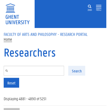
Skip to main content
ZOEK
MENU
FACULTY OF ARTS AND PHILOSOPHY - RESEARCH PORTAL
Home
Researchers
Search
Reset
Displaying 4881 - 4890 of 5251