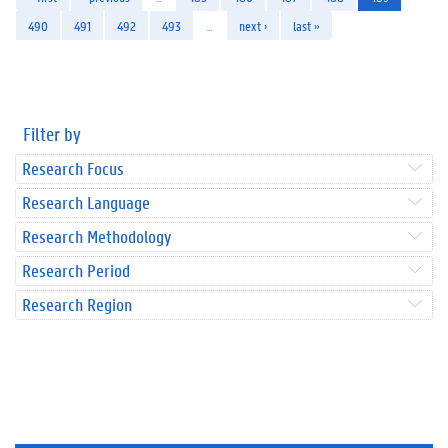
490
491
492
493
…
next ›
last »
Filter by
Research Focus
Research Language
Research Methodology
Research Period
Research Region