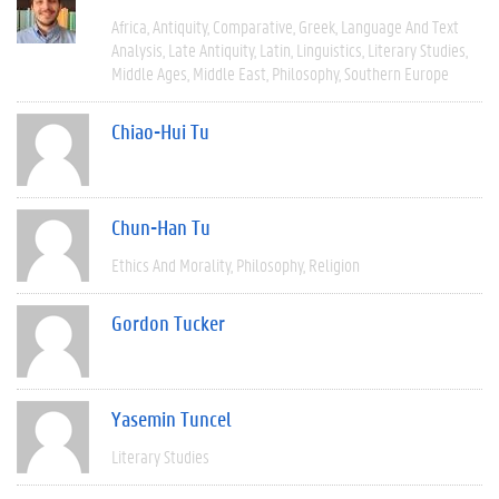
Africa
Antiquity
Comparative
Greek
Language And Text
Analysis
Late Antiquity
Latin
Linguistics
Literary Studies
Middle Ages
Middle East
Philosophy
Southern Europe
Chiao-Hui Tu
Chun-Han Tu
Ethics And Morality
Philosophy
Religion
Gordon Tucker
Yasemin Tuncel
Literary Studies