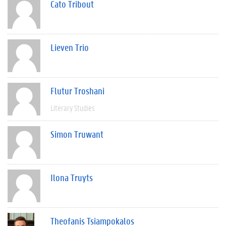
Cato Tribout
Lieven Trio
Flutur Troshani
Literary Studies
Simon Truwant
Ilona Truyts
Theofanis Tsiampokalos