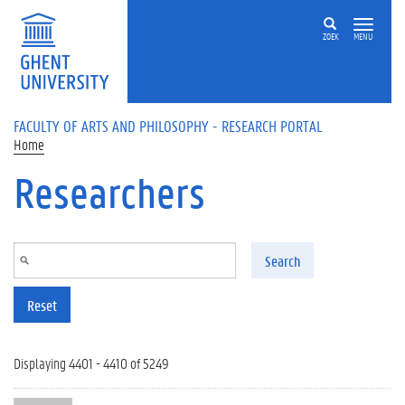
Skip to main content
ZOEK
MENU
FACULTY OF ARTS AND PHILOSOPHY - RESEARCH PORTAL
Home
Researchers
Search
Reset
Displaying 4401 - 4410 of 5249