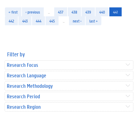
« first
‹ previous
…
437
438
439
440
441
442
443
444
445
…
next ›
last »
Filter by
Research Focus
Research Language
Research Methodology
Research Period
Research Region