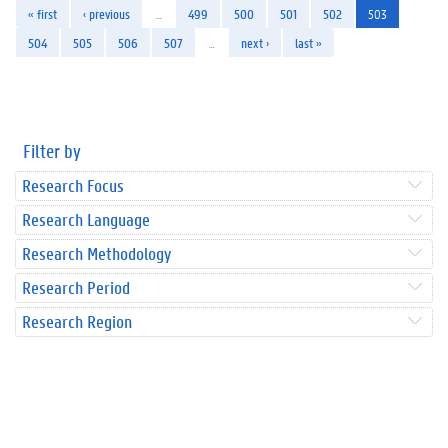
« first
‹ previous
…
499
500
501
502
503
504
505
506
507
…
next ›
last »
Filter by
Research Focus
Research Language
Research Methodology
Research Period
Research Region