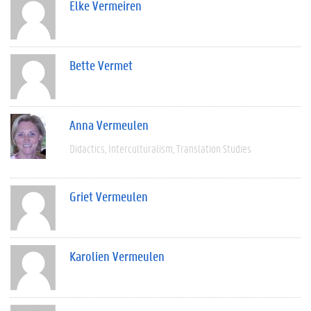
Elke Vermeiren
Bette Vermet
Anna Vermeulen
Didactics
Interculturalism
Translation Studies
Griet Vermeulen
Karolien Vermeulen