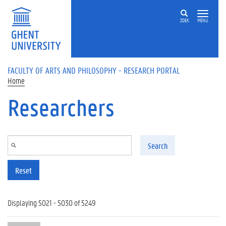
Skip to main content
ZOEK
MENU
FACULTY OF ARTS AND PHILOSOPHY - RESEARCH PORTAL
Home
Researchers
Search
Reset
Displaying 5021 - 5030 of 5249