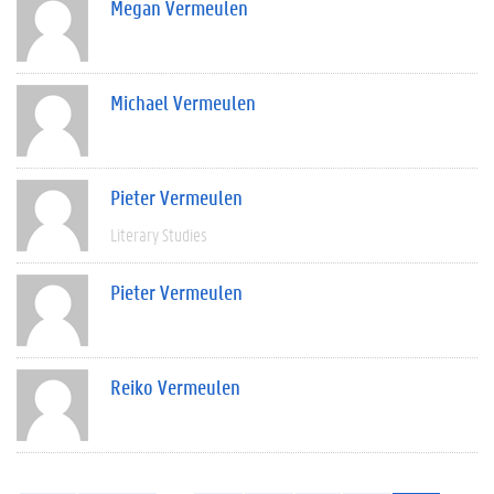
Megan Vermeulen
Michael Vermeulen
Pieter Vermeulen
Literary Studies
Pieter Vermeulen
Reiko Vermeulen