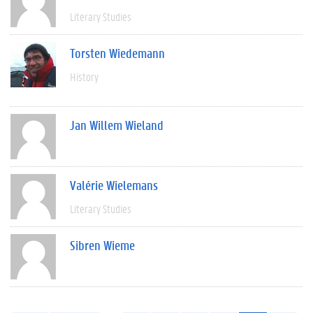
Literary Studies
Torsten Wiedemann
History
Jan Willem Wieland
Valérie Wielemans
Literary Studies
Sibren Wieme