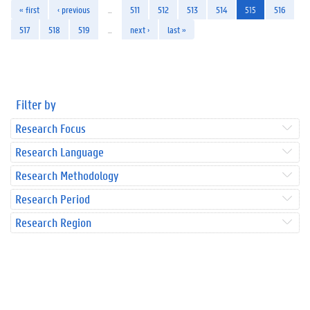
« first
‹ previous
…
511
512
513
514
515
516
517
518
519
…
next ›
last »
Filter by
Research Focus
Research Language
Research Methodology
Research Period
Research Region