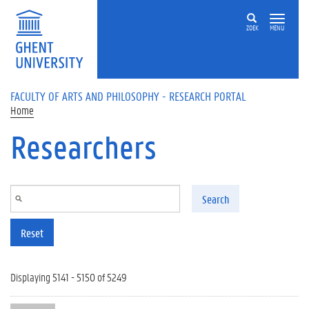
Skip to main content
ZOEK
MENU
FACULTY OF ARTS AND PHILOSOPHY - RESEARCH PORTAL
Home
Researchers
Search
Reset
Displaying 5141 - 5150 of 5249