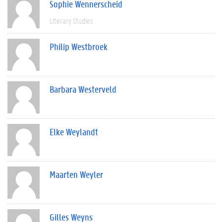
Sophie Wennerscheid
Literary Studies
Philip Westbroek
Barbara Westerveld
Elke Weylandt
Maarten Weyler
Gilles Weyns