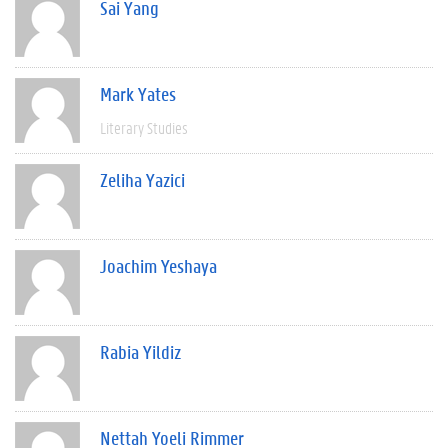
Sai Yang
Mark Yates
Literary Studies
Zeliha Yazici
Joachim Yeshaya
Rabia Yildiz
Nettah Yoeli Rimmer