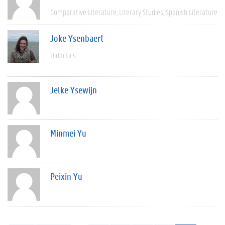
Comparative Literature
Literary Studies
Spanish Literature
Joke Ysenbaert
Didactics
Jelke Ysewijn
Minmei Yu
Peixin Yu