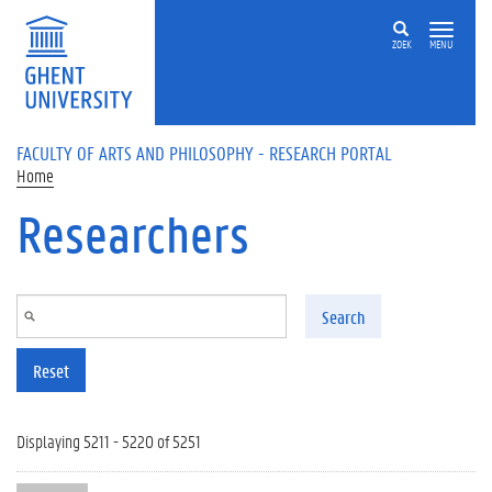
Skip to main content
ZOEK
MENU
FACULTY OF ARTS AND PHILOSOPHY - RESEARCH PORTAL
Home
Researchers
Search
Reset
Displaying 5211 - 5220 of 5251