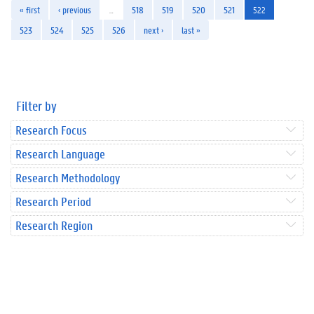
« first
‹ previous
…
518
519
520
521
522
523
524
525
526
next ›
last »
Filter by
Research Focus
Research Language
Research Methodology
Research Period
Research Region